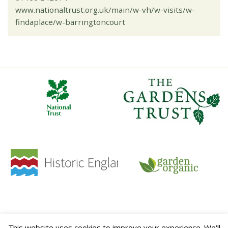
www.nationaltrust.org.uk/main/w-vh/w-visits/w-
findaplace/w-barringtoncourt
HOME
CONTACT
TERMS & CONDITIONS
PRIVACY POLICY
SITE MAP
This website uses cookies to improve your experience. We'll