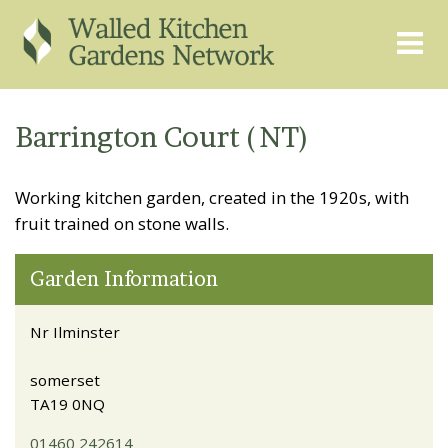
THE GRAPEVINE
ABOUT US
Barrington Court (NT)
GARDEN FINDER
ADVISORY SERVICES
Working kitchen garden, created in the 1920s, with
EVENTS & TRAINING
EXPERTS
fruit trained on stone walls.
REGISTER
FAQS
Garden Information
PUBLICATIONS
CONTACT
Nr Ilminster
somerset
TA19 0NQ
01460 242614