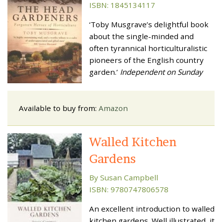
ISBN: 1845134117
‘Toby Musgrave’s delightful book
about the single-minded and
often tyrannical horticulturalistic
pioneers of the English country
garden.’
Independent on Sunday
Available to buy from:
Amazon
Walled Kitchen
Gardens
By Susan Campbell
ISBN: 9780747806578
An excellent introduction to walled
kitchen gardens. Well illustrated, it