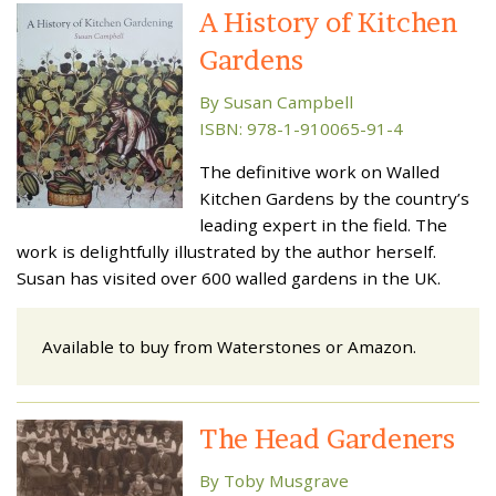
A History of Kitchen
Gardens
By Susan Campbell
ISBN: 978-1-910065-91-4
The definitive work on Walled
Kitchen Gardens by the country’s
leading expert in the field. The
work is delightfully illustrated by the author herself.
Susan has visited over 600 walled gardens in the UK.
Available to buy from Waterstones or Amazon.
The Head Gardeners
By Toby Musgrave