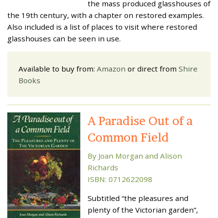
the mass produced glasshouses of
the 19th century, with a chapter on restored examples.
Also included is a list of places to visit where restored
glasshouses can be seen in use.
Available to buy from:
Amazon
or direct from
Shire
Books
A Paradise Out of a
Common Field
By Joan Morgan and Alison
Richards
ISBN: 0712622098
Subtitled “the pleasures and
plenty of the Victorian garden”,