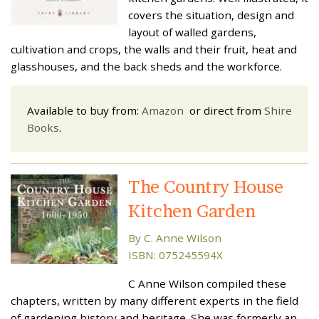
covers the situation, design and
layout of walled gardens,
cultivation and crops, the walls and their fruit, heat and
glasshouses, and the back sheds and the workforce.
Available to buy from:
Amazon
or direct from
Shire
Books
.
The Country House
Kitchen Garden
By C. Anne Wilson
ISBN: 075245594X
C Anne Wilson compiled these
chapters, written by many different experts in the field
of gardening history and heritage. She was formerly an