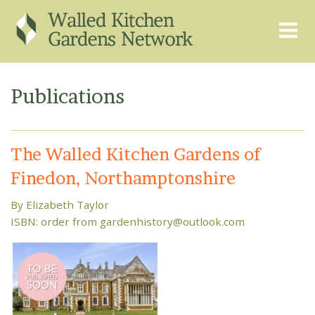
THE GRAPEVINE
ABOUT US
Publications
GARDEN FINDER
ADVISORY SERVICES
EVENTS & TRAINING
EXPERTS
The Walled Kitchen Gardens of
REGISTER
FAQS
Finedon, Northamptonshire
PUBLICATIONS
CONTACT
By Elizabeth Taylor
ISBN: order from gardenhistory@outlook.com