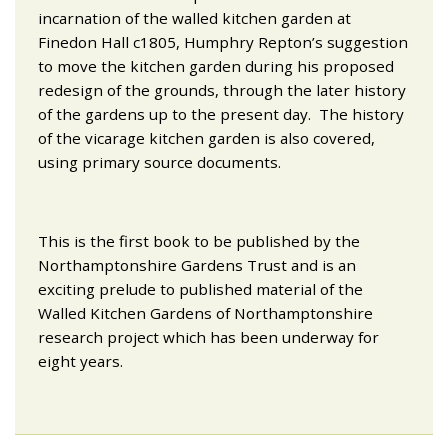
incarnation of the walled kitchen garden at
Finedon Hall c1805, Humphry Repton’s suggestion
to move the kitchen garden during his proposed
redesign of the grounds, through the later history
of the gardens up to the present day. The history
of the vicarage kitchen garden is also covered,
using primary source documents.
This is the first book to be published by the
Northamptonshire Gardens Trust and is an
exciting prelude to published material of the
Walled Kitchen Gardens of Northamptonshire
research project which has been underway for
eight years.