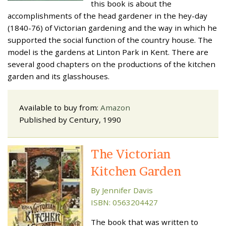
this book is about the
accomplishments of the head gardener in the hey-day
(1840-76) of Victorian gardening and the way in which he
supported the social function of the country house. The
model is the gardens at Linton Park in Kent. There are
several good chapters on the productions of the kitchen
garden and its glasshouses.
Available to buy from:
Amazon
Published by Century, 1990
The Victorian
Kitchen Garden
By Jennifer Davis
ISBN: 0563204427
The book that was written to