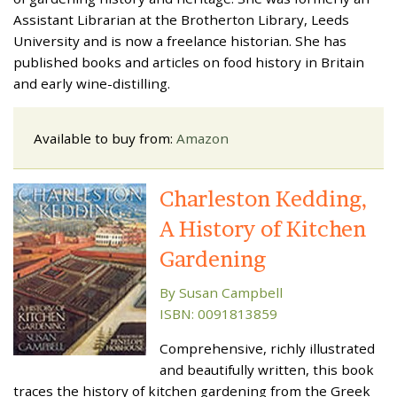
Assistant Librarian at the Brotherton Library, Leeds
University and is now a freelance historian. She has
published books and articles on food history in Britain
and early wine-distilling.
Available to buy from:
Amazon
Charleston Kedding,
A History of Kitchen
Gardening
By Susan Campbell
ISBN: 0091813859
Comprehensive, richly illustrated
and beautifully written, this book
traces the history of kitchen gardening from the Greek