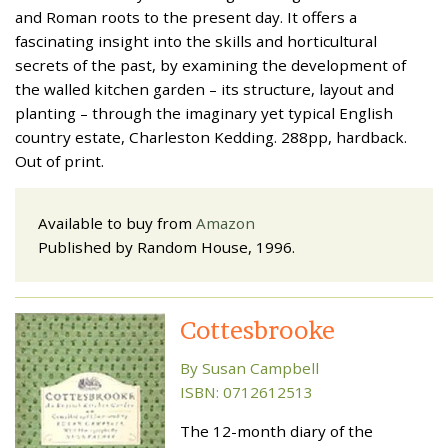
and Roman roots to the present day. It offers a
fascinating insight into the skills and horticultural
secrets of the past, by examining the development of
the walled kitchen garden – its structure, layout and
planting – through the imaginary yet typical English
country estate, Charleston Kedding. 288pp, hardback.
Out of print.
Available to buy from
Amazon
Published by Random House, 1996.
Cottesbrooke
By Susan Campbell
ISBN: 0712612513
The 12-month diary of the