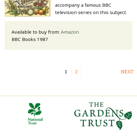
accompany a famous BBC
television series on this subject.
Available to buy from:
Amazon
BBC Books 1987
1
2
NEXT