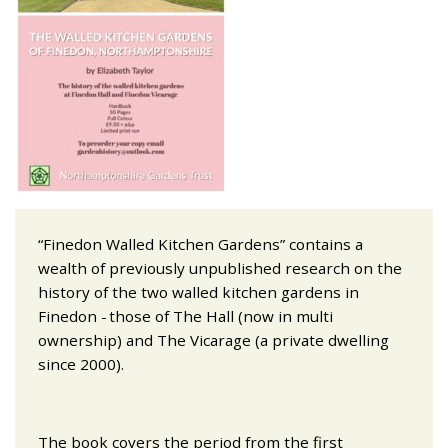
“Finedon Walled Kitchen Gardens” contains a
wealth of previously unpublished research on the
history of the two walled kitchen gardens in
Finedon - those of The Hall (now in multi
ownership) and The Vicarage (a private dwelling
since 2000).
The book covers the period from the first