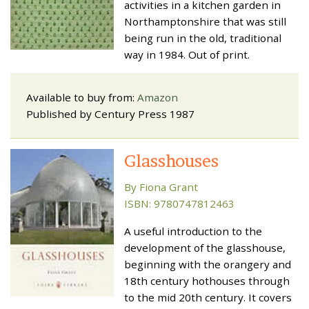
activities in a kitchen garden in
Northamptonshire that was still
being run in the old, traditional
way in 1984. Out of print.
Available to buy from:
Amazon
Published by Century Press 1987
Glasshouses
By Fiona Grant
ISBN: 9780747812463
A useful introduction to the
development of the glasshouse,
beginning with the orangery and
18th century hothouses through
to the mid 20th century. It covers