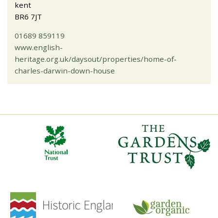
kent
BR6 7JT
01689 859119
www.english-
heritage.org.uk/daysout/properties/home-of-
charles-darwin-down-house