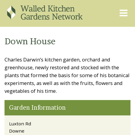
THE GRAPEVINE
ABOUT US
Down House
GARDEN FINDER
ADVISORY SERVICES
Charles Darwin’s kitchen garden, orchard and
EVENTS & TRAINING
EXPERTS
greenhouse, newly restored and stocked with the
REGISTER
FAQS
plants that formed the basis for some of his botanical
experiments, as well as with the fruits, flowers and
PUBLICATIONS
CONTACT
vegetables of his time.
Garden Information
Luxton Rd
Downe