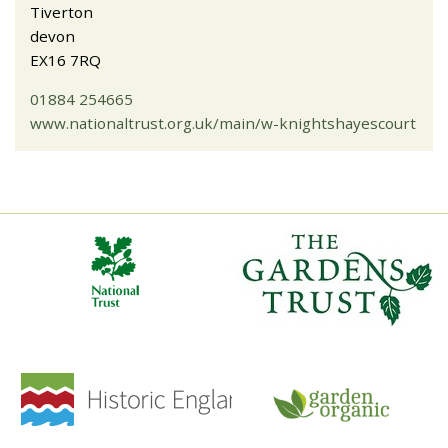
Tiverton
devon
EX16 7RQ
01884 254665
www.nationaltrust.org.uk/main/w-knightshayescourt