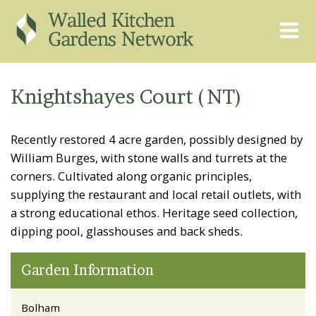
THE GRAPEVINE
ABOUT US
Knightshayes Court (NT)
GARDEN FINDER
ADVISORY SERVICES
Recently restored 4 acre garden, possibly designed by
EVENTS & TRAINING
EXPERTS
William Burges, with stone walls and turrets at the
REGISTER
FAQS
corners. Cultivated along organic principles,
supplying the restaurant and local retail outlets, with
PUBLICATIONS
CONTACT
a strong educational ethos. Heritage seed collection,
dipping pool, glasshouses and back sheds.
Garden Information
Bolham