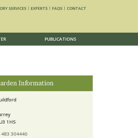
ORY SERVICES
EXPERTS
FAQS
CONTACT
TER
PUBLICATIONS
arden Information
uildford
urrey
U3 1HS
1483 304440