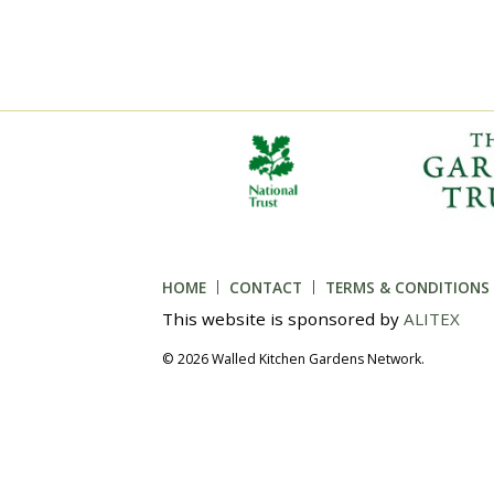
HOME
CONTACT
TERMS & CONDITIONS
This website is sponsored by
ALITEX
© 2026 Walled Kitchen Gardens Network.