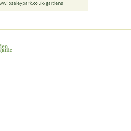
ww.loseleypark.co.uk/gardens