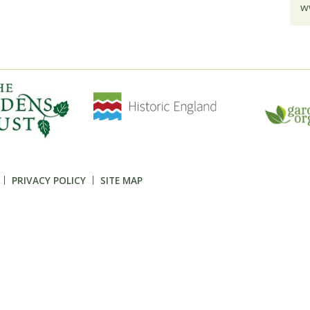
w
PRIVACY POLICY
SITE MAP