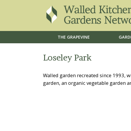
THE GRAPEVINE
GARD
Loseley Park
Walled garden recreated since 1993, wi
garden, an organic vegetable garden an