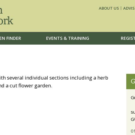
ABOUT US
ADVIS
EN FINDER
EVENTS & TRAINING
REGIS
th several individual sections including a herb
G
d a cut flower garden.
G
s
G
0