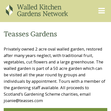
THE GRAPEVINE
ABOUT US
Teasses Gardens
GARDEN FINDER
ADVISORY SERVICES
Privately owned 2 acre oval walled garden, restored
EVENTS & TRAINING
EXPERTS
after many years neglect, with traditional fruit,
REGISTER
FAQS
vegetables, cut flowers and a large greenhouse. The
walled garden is part of a 50 acre garden which can
PUBLICATIONS
CONTACT
be visited all the year round by groups and
individuals by appointment. Tours with a member of
the gardening staff available. All proceeds to
Scotland’s Gardening Scheme charities, email
joanie@teasses.com