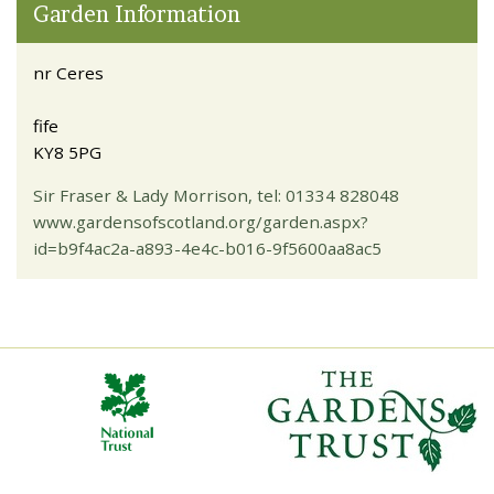
Garden Information
nr Ceres
fife
KY8 5PG
Sir Fraser & Lady Morrison, tel: 01334 828048
www.gardensofscotland.org/garden.aspx?
id=b9f4ac2a-a893-4e4c-b016-9f5600aa8ac5