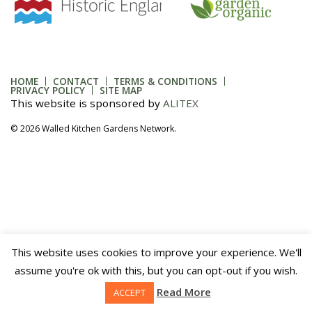
HOME
CONTACT
TERMS & CONDITIONS
PRIVACY POLICY
SITE MAP
This website is sponsored by
ALITEX
© 2026 Walled Kitchen Gardens Network.
This website uses cookies to improve your experience. We'll
assume you're ok with this, but you can opt-out if you wish.
Read More
ACCEPT