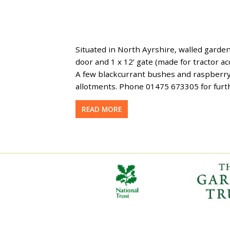
Situated in North Ayrshire, walled garden 
door and 1 x 12’ gate (made for tractor ac
A few blackcurrant bushes and raspberry 
allotments. Phone 01475 673305 for furth
READ MORE