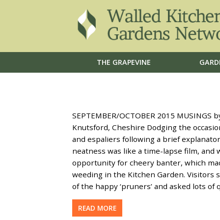
THE GRAPEVINE
GARD
SEPTEMBER/OCTOBER 2015 MUSINGS by Ma
Knutsford, Cheshire Dodging the occasio
and espaliers following a brief explanator
neatness was like a time-lapse film, and 
opportunity for cheery banter, which ma
weeding in the Kitchen Garden. Visitors s
of the happy ‘pruners’ and asked lots of
READ MORE