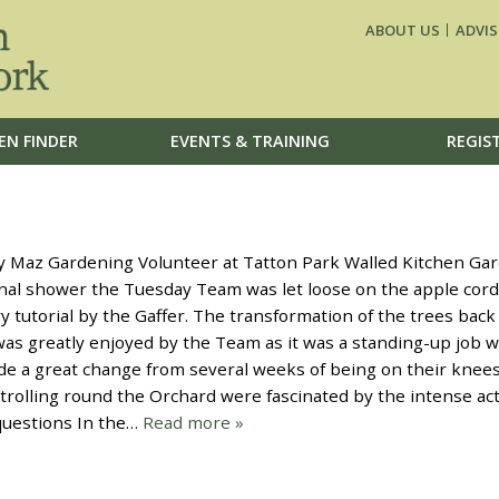
ABOUT US
ADVIS
EN FINDER
EVENTS & TRAINING
REGIS
z Gardening Volunteer at Tatton Park Walled Kitchen Gar
nal shower the Tuesday Team was let loose on the apple cor
y tutorial by the Gaffer. The transformation of the trees back
was greatly enjoyed by the Team as it was a standing-up job w
de a great change from several weeks of being on their knee
trolling round the Orchard were fascinated by the intense act
 questions In the…
Read more »