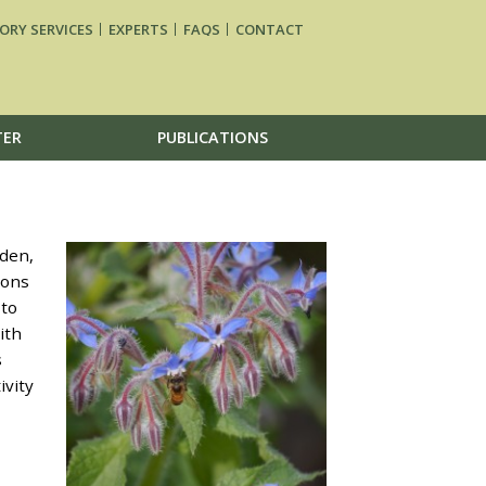
ORY SERVICES
EXPERTS
FAQS
CONTACT
TER
PUBLICATIONS
den,
dons
 to
ith
s
ivity