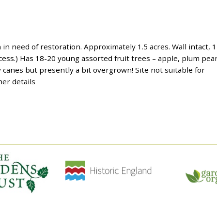
in need of restoration. Approximately 1.5 acres. Wall intact, 1
cess.) Has 18-20 young assorted fruit trees – apple, plum pear
canes but presently a bit overgrown! Site not suitable for
er details