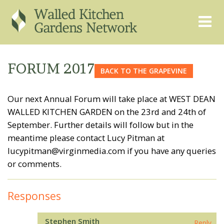
THE GRAPEVINE
ABOUT US
FORUM 2017
BACK TO THE GRAPEVINE
GARDEN FINDER
ADVISORY SERVICES
Our next Annual Forum will take place at WEST DEAN
EVENTS & TRAINING
EXPERTS
WALLED KITCHEN GARDEN on the 23rd and 24th of
REGISTER
FAQS
September. Further details will follow but in the
meantime please contact Lucy Pitman at
PUBLICATIONS
CONTACT
lucypitman@virginmedia.com if you have any queries
or comments.
Responses
Stephen Smith
Reply