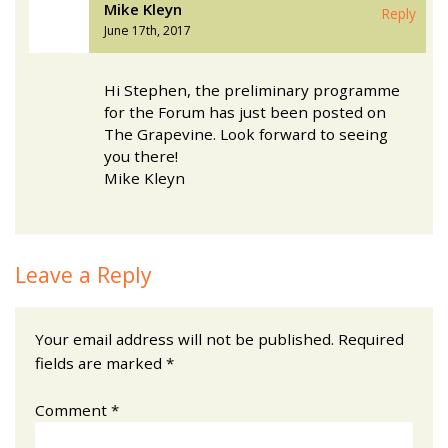
Mike Kleyn
Reply
June 17th, 2017
Hi Stephen, the preliminary programme
for the Forum has just been posted on
The Grapevine. Look forward to seeing
you there!
Mike Kleyn
Leave a Reply
Your email address will not be published.
Required
fields are marked
*
Comment
*