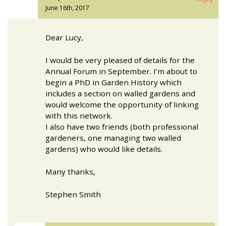
June 16th, 2017
Dear Lucy,
I would be very pleased of details for the
Annual Forum in September. I’m about to
begin a PhD in Garden History which
includes a section on walled gardens and
would welcome the opportunity of linking
with this network.
I also have two friends (both professional
gardeners, one managing two walled
gardens) who would like details.
Many thanks,
Stephen Smith