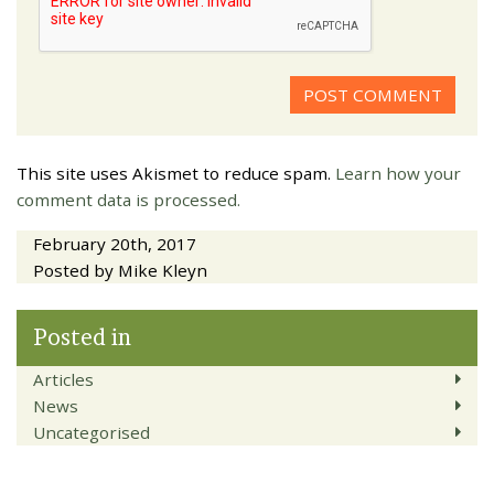
This site uses Akismet to reduce spam.
Learn how your
comment data is processed.
February 20th, 2017
Posted by Mike Kleyn
Posted in
Articles
News
Uncategorised