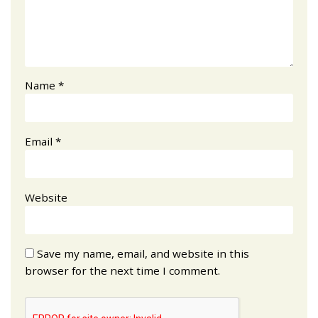
Name
*
Email
*
Website
Save my name, email, and website in this
browser for the next time I comment.