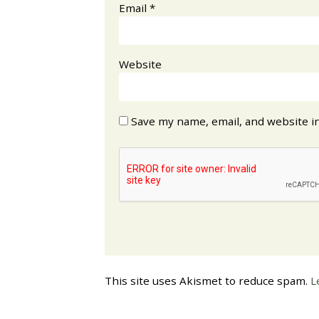
Email
*
Website
Save my name, email, and website in
This site uses Akismet to reduce spam.
L