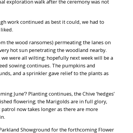
sual exploration walk after the ceremony was not
h work continued as best it could, we had to
liked.
(from the wood ransomes) permeating the lanes on
 very hot sun penetrating the woodland nearby.
we were all wilting; hopefully next week will be a
eed sowing continues. The pumpkins and
nds, and a sprinkler gave relief to the plants as
flaming June’? Planting continues, the Chive ‘hedges’
hed flowering; the Marigolds are in full glory,
st patrol now takes longer as there are more
in.
Parkland Showground for the forthcoming Flower