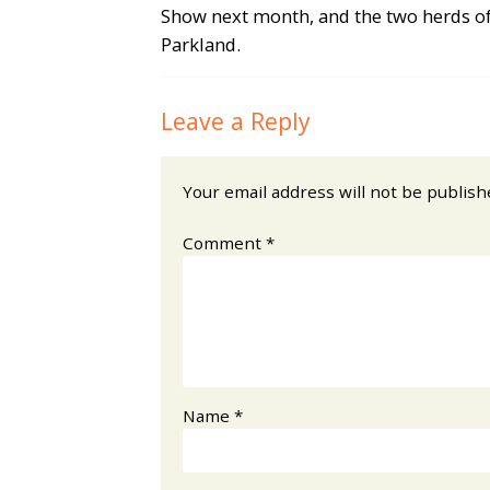
Show next month, and the two herds of
Parkland.
Leave a Reply
Your email address will not be publish
Comment
*
Name
*