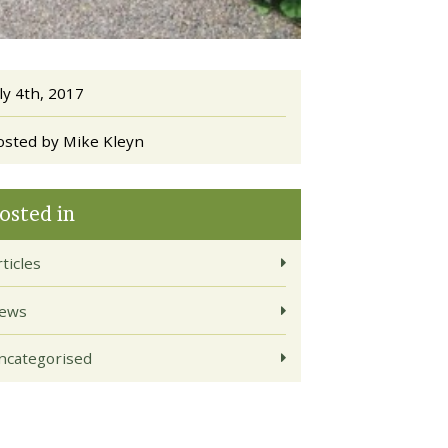
ly 4th, 2017
osted by Mike Kleyn
osted in
ticles
ews
ncategorised