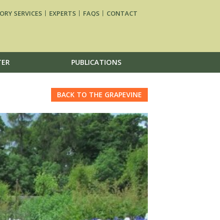
ORY SERVICES
EXPERTS
FAQS
CONTACT
TER
PUBLICATIONS
BACK TO THE GRAPEVINE