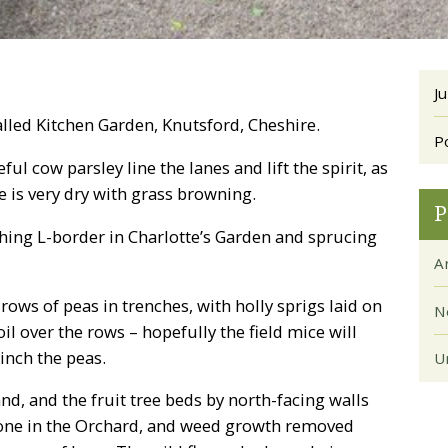
Ju
lled Kitchen Garden, Knutsford, Cheshire.
P
l cow parsley line the lanes and lift the spirit, as
 is very dry with grass browning.
P
ing L-border in Charlotte’s Garden and sprucing
Ar
ows of peas in trenches, with holly sprigs laid on
N
l over the rows – hopefully the field mice will
inch the peas.
U
d, and the fruit tree beds by north-facing walls
 done in the Orchard, and weed growth removed