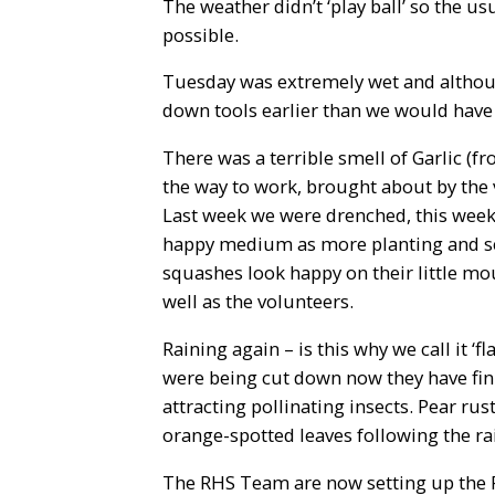
The weather didn’t ‘play ball’ so the u
possible.
Tuesday was extremely wet and althoug
down tools earlier than we would have 
There was a terrible smell of Garlic 
the way to work, brought about by the
Last week we were drenched, this week 
happy medium as more planting and s
squashes look happy on their little mou
well as the volunteers.
Raining again – is this why we call it ‘
were being cut down now they have finis
attracting pollinating insects. Pear ru
orange-spotted leaves following the ra
The RHS Team are now setting up the 