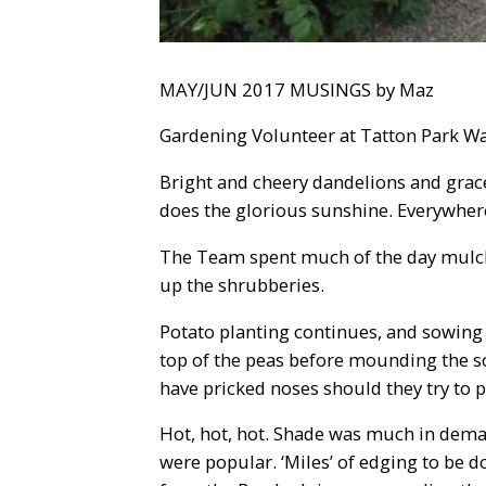
MAY/JUN 2017 MUSINGS by Maz
Gardening Volunteer at Tatton Park Wa
Bright and cheery dandelions and gracefu
does the glorious sunshine. Everywhere
The Team spent much of the day mulch
up the shrubberies.
Potato planting continues, and sowing r
top of the peas before mounding the soi
have pricked noses should they try to p
Hot, hot, hot. Shade was much in deman
were popular. ‘Miles’ of edging to be