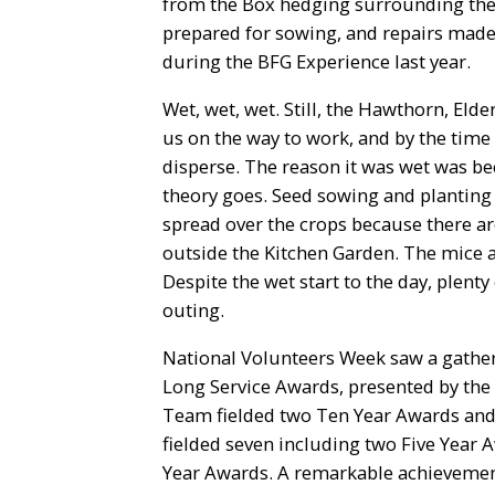
from the Box hedging surrounding the 
prepared for sowing, and repairs made
during the BFG Experience last year.
Wet, wet, wet. Still, the Hawthorn, El
us on the way to work, and by the time 
disperse. The reason it was wet was be
theory goes. Seed sowing and planting 
spread over the crops because there a
outside the Kitchen Garden. The mice and
Despite the wet start to the day, plenty
outing.
National Volunteers Week saw a gather
Long Service Awards, presented by the
Team fielded two Ten Year Awards and 
fielded seven including two Five Year 
Year Awards. A remarkable achievemen