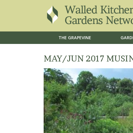
THE GRAPEVINE
GARD
MAY/JUN 2017 MUSI