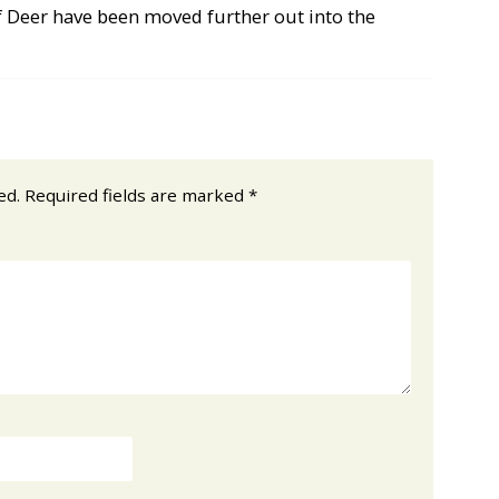
 Deer have been moved further out into the
ed.
Required fields are marked
*