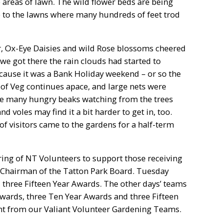
areas of lawn. The wild flower beds are being
 to the lawns where many hundreds of feet trod
der, Ox-Eye Daisies and wild Rose blossoms cheered
we got there the rain clouds had started to
cause it was a Bank Holiday weekend – or so the
of Veg continues apace, and large nets were
re many hungry beaks watching from the trees
 voles may find it a bit harder to get in, too.
 of visitors came to the gardens for a half-term
ing of NT Volunteers to support those receiving
 Chairman of the Tatton Park Board. Tuesday
three Fifteen Year Awards. The other days’ teams
Awards, three Ten Year Awards and three Fifteen
t from our Valiant Volunteer Gardening Teams.