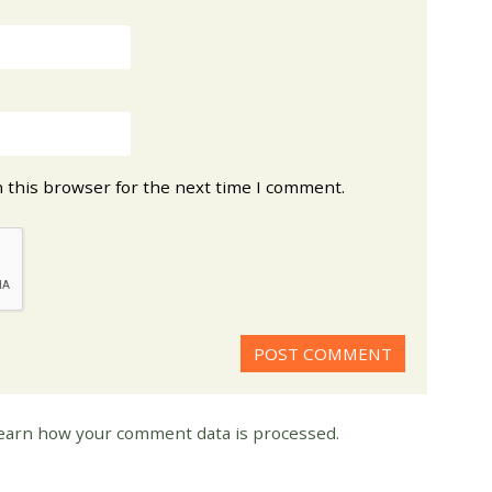
 this browser for the next time I comment.
earn how your comment data is processed.