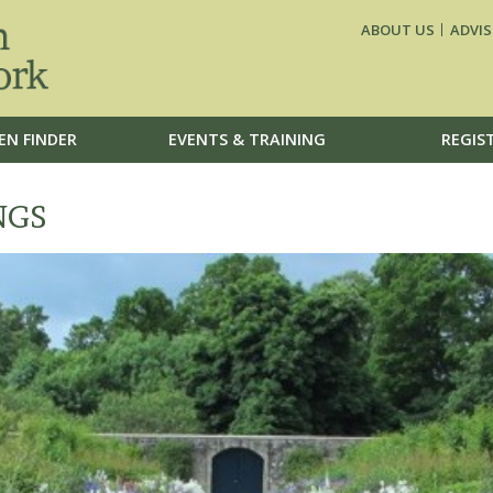
ABOUT US
ADVIS
EN FINDER
EVENTS & TRAINING
REGIS
NGS