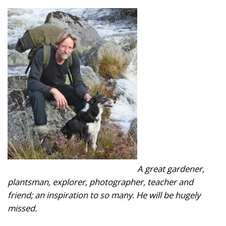
A great gardener,
plantsman, explorer, photographer, teacher and
friend; an inspiration to so many. He will be hugely
missed.