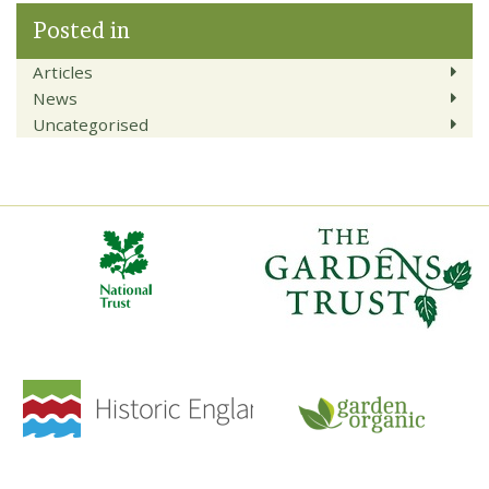
Posted in
Articles
News
Uncategorised