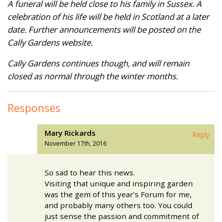
A funeral will be held close to his family in Sussex. A
celebration of his life will be held in Scotland at a later
date. Further announcements will be posted on the
Cally Gardens website.
Cally Gardens continues though, and will remain
closed as normal through the winter months.
Responses
Mary Rickards
Reply
November 17th, 2016
So sad to hear this news.
Visiting that unique and inspiring garden
was the gem of this year’s Forum for me,
and probably many others too. You could
just sense the passion and commitment of