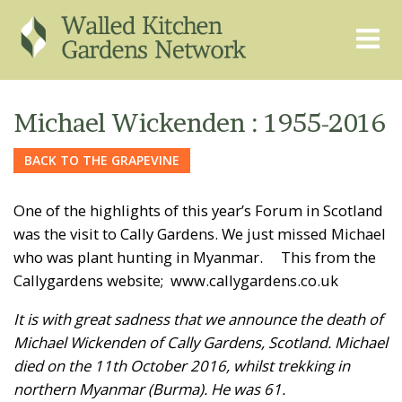
THE GRAPEVINE
ABOUT US
Michael Wickenden : 1955-2016
GARDEN FINDER
ADVISORY SERVICES
BACK TO THE GRAPEVINE
EVENTS & TRAINING
EXPERTS
One of the highlights of this year’s Forum in Scotland
REGISTER
FAQS
was the visit to Cally Gardens. We just missed Michael
who was plant hunting in Myanmar. This from the
PUBLICATIONS
CONTACT
Callygardens website; www.callygardens.co.uk
It is with great sadness that we announce the death of
Michael Wickenden of Cally Gardens, Scotland. Michael
died on the 11th October 2016, whilst trekking in
northern Myanmar (Burma). He was 61.