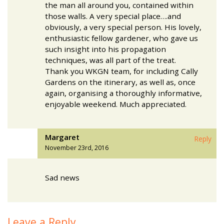
the man all around you, contained within
those walls. A very special place….and
obviously, a very special person. His lovely,
enthusiastic fellow gardener, who gave us
such insight into his propagation
techniques, was all part of the treat.
Thank you WKGN team, for including Cally
Gardens on the itinerary, as well as, once
again, organising a thoroughly informative,
enjoyable weekend. Much appreciated.
Margaret
Reply
November 23rd, 2016
Sad news
Leave a Reply