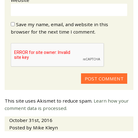
Save my name, email, and website in this
browser for the next time I comment.
This site uses Akismet to reduce spam.
Learn how your
comment data is processed.
October 31st, 2016
Posted by Mike Kleyn