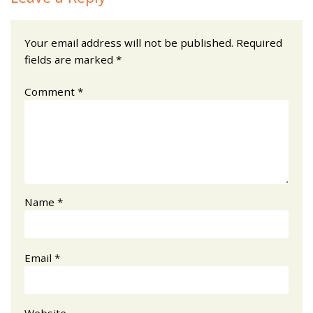
Your email address will not be published.
Required
fields are marked
*
Comment
*
Name
*
Email
*
Website