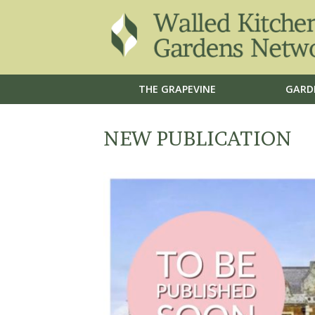
THE GRAPEVINE
GARD
NEW PUBLICATION