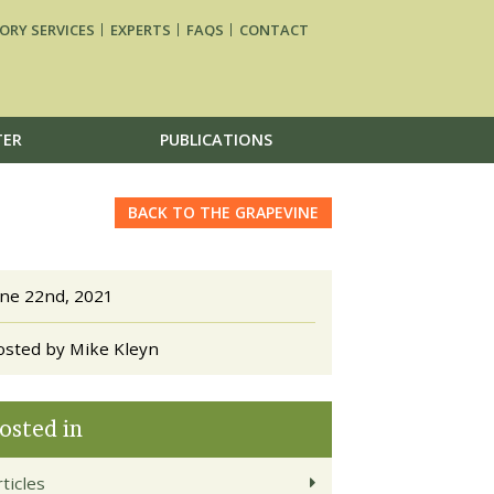
ORY SERVICES
EXPERTS
FAQS
CONTACT
TER
PUBLICATIONS
BACK TO THE GRAPEVINE
une 22nd, 2021
osted by Mike Kleyn
osted in
ticles