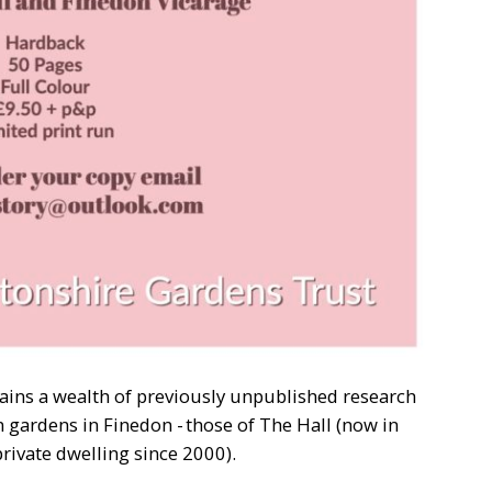
ains a wealth of previously unpublished research
n gardens in Finedon - those of The Hall (now in
private dwelling since 2000).