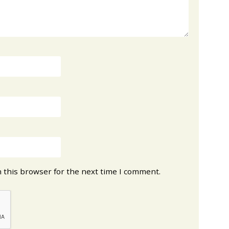
 this browser for the next time I comment.