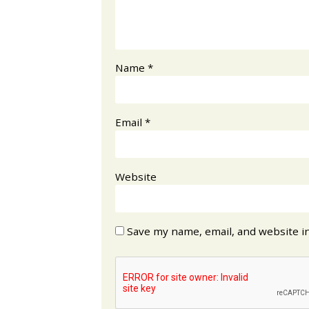
Name
*
Email
*
Website
Save my name, email, and website in