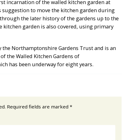
st incarnation of the walled kitchen garden at
 suggestion to move the kitchen garden during
through the later history of the gardens up to the
ge kitchen garden is also covered, using primary
 by the Northamptonshire Gardens Trust and is an
 of the Walled Kitchen Gardens of
ich has been underway for eight years.
ed.
Required fields are marked
*