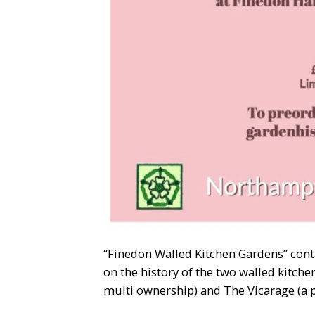
“Finedon Walled Kitchen Gardens” cont
on the history of the two walled kitche
multi ownership) and The Vicarage (a 