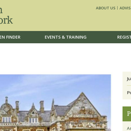
ABOUT US
ADVIS
EN FINDER
EVENTS & TRAINING
REGIS
J
P
P
Ar