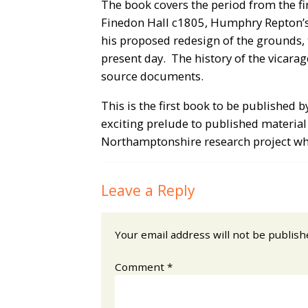
The book covers the period from the fir
Finedon Hall c1805, Humphry Repton’s
his proposed redesign of the grounds, 
present day. The history of the vicara
source documents.
This is the first book to be published
exciting prelude to published material
Northamptonshire research project wh
Leave a Reply
Your email address will not be publish
Comment
*