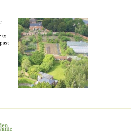
e
 to
 past