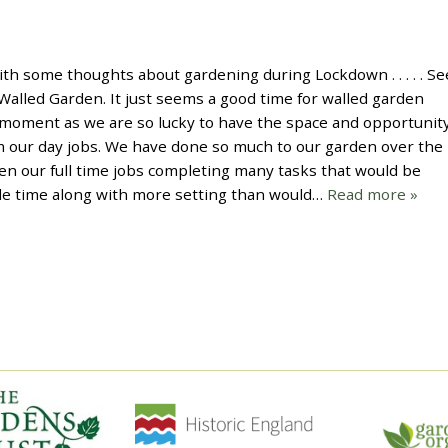
th some thoughts about gardening during Lockdown . . . . . Se
alled Garden. It just seems a good time for walled garden
 moment as we are so lucky to have the space and opportunity
m our day jobs. We have done so much to our garden over the
n our full time jobs completing many tasks that would be
able time along with more setting than would…
Read more »