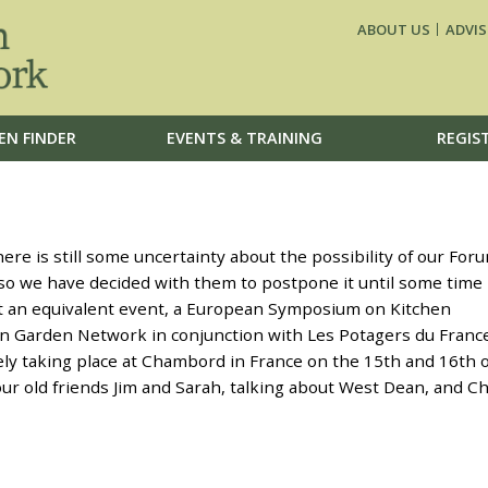
ABOUT US
ADVIS
EN FINDER
EVENTS & TRAINING
REGIS
re is still some uncertainty about the possibility of our For
d so we have decided with them to postpone it until some time
at an equivalent event, a European Symposium on Kitchen
n Garden Network in conjunction with Les Potagers du Franc
ely taking place at Chambord in France on the 15th and 16th o
our old friends Jim and Sarah, talking about West Dean, and Ch