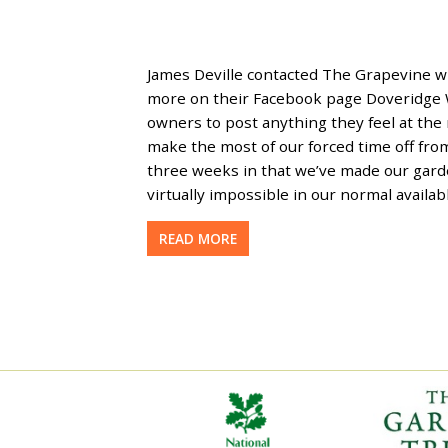
James Deville contacted The Grapevine wi
more on their Facebook page Doveridge W
owners to post anything they feel at the
make the most of our forced time off fro
three weeks in that we’ve made our garde
virtually impossible in our normal avail
READ MORE