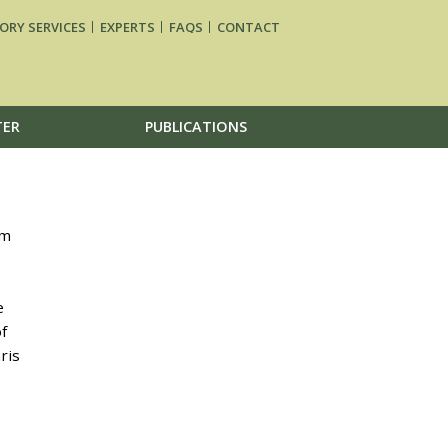
ORY SERVICES
EXPERTS
FAQS
CONTACT
TER
PUBLICATIONS
um
e
f
ris