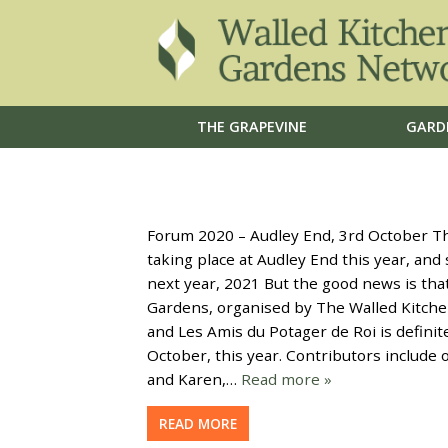
THE GRAPEVINE
GARD
Forum 2020 – Audley End, 3rd October The
taking place at Audley End this year, an
next year, 2021 But the good news is th
Gardens, organised by The Walled Kitche
and Les Amis du Potager de Roi is definit
October, this year. Contributors include 
and Karen,…
Read more »
READ MORE