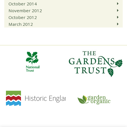
October 2014
November 2012
October 2012
March 2012