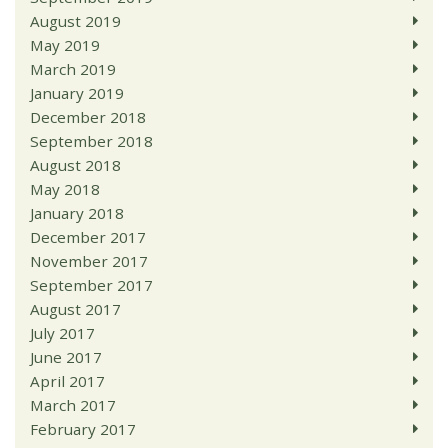
August 2019
May 2019
March 2019
January 2019
December 2018
September 2018
August 2018
May 2018
January 2018
December 2017
November 2017
September 2017
August 2017
July 2017
June 2017
April 2017
March 2017
February 2017