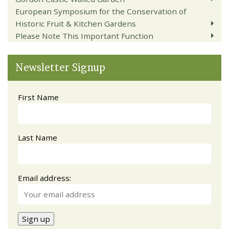
European Symposium for the Conservation of
Historic Fruit & Kitchen Gardens
Please Note This Important Function
Newsletter Signup
First Name
Last Name
Email address: