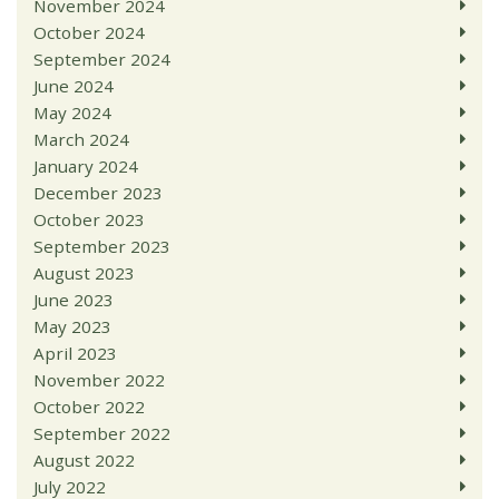
November 2024
October 2024
September 2024
June 2024
May 2024
March 2024
January 2024
December 2023
October 2023
September 2023
August 2023
June 2023
May 2023
April 2023
November 2022
October 2022
September 2022
August 2022
July 2022