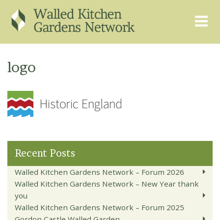
THE GRAPEVINE
ABOUT US
logo
GARDEN FINDER
ADVISORY SERVICES
EVENTS & TRAINING
EXPERTS
REGISTER
FAQS
PUBLICATIONS
CONTACT
Recent Posts
Walled Kitchen Gardens Network – Forum 2026
Walled Kitchen Gardens Network – New Year thank
you
Walled Kitchen Gardens Network – Forum 2025
Gordon Castle Walled Garden