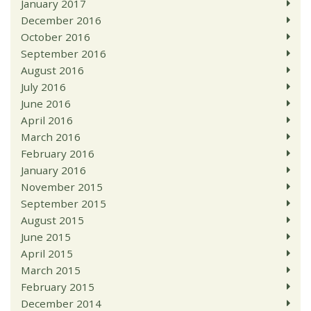
January 2017
December 2016
October 2016
September 2016
August 2016
July 2016
June 2016
April 2016
March 2016
February 2016
January 2016
November 2015
September 2015
August 2015
June 2015
April 2015
March 2015
February 2015
December 2014