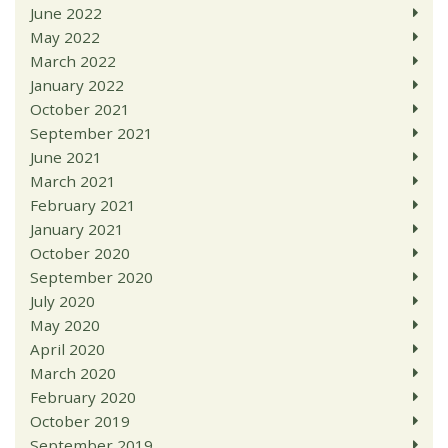
June 2022
May 2022
March 2022
January 2022
October 2021
September 2021
June 2021
March 2021
February 2021
January 2021
October 2020
September 2020
July 2020
May 2020
April 2020
March 2020
February 2020
October 2019
September 2019