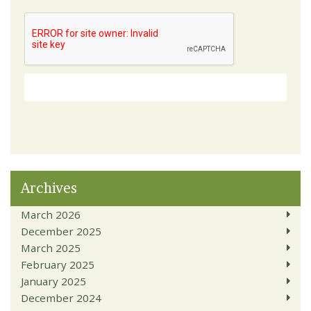
Archives
March 2026
December 2025
March 2025
February 2025
January 2025
December 2024