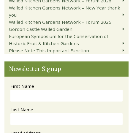
Walled Kitchen Gardens Network – Forum 2026
Walled Kitchen Gardens Network – New Year thank
you
Walled Kitchen Gardens Network – Forum 2025
Gordon Castle Walled Garden
European Symposium for the Conservation of
Historic Fruit & Kitchen Gardens
Please Note This Important Function
Newsletter Signup
First Name
Last Name
Email address: