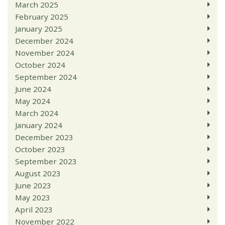
March 2025
February 2025
January 2025
December 2024
November 2024
October 2024
September 2024
June 2024
May 2024
March 2024
January 2024
December 2023
October 2023
September 2023
August 2023
June 2023
May 2023
April 2023
November 2022