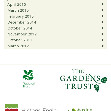
April 2015
March 2015
February 2015
December 2014
October 2014
November 2012
October 2012
March 2012