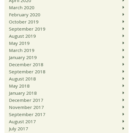
April 2020
March 2020
February 2020
October 2019
September 2019
August 2019
May 2019
March 2019
January 2019
December 2018
September 2018
August 2018
May 2018
January 2018
December 2017
November 2017
September 2017
August 2017
July 2017