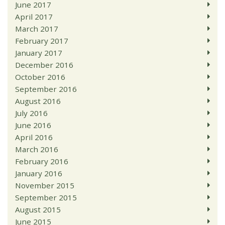
June 2017
April 2017
March 2017
February 2017
January 2017
December 2016
October 2016
September 2016
August 2016
July 2016
June 2016
April 2016
March 2016
February 2016
January 2016
November 2015
September 2015
August 2015
June 2015