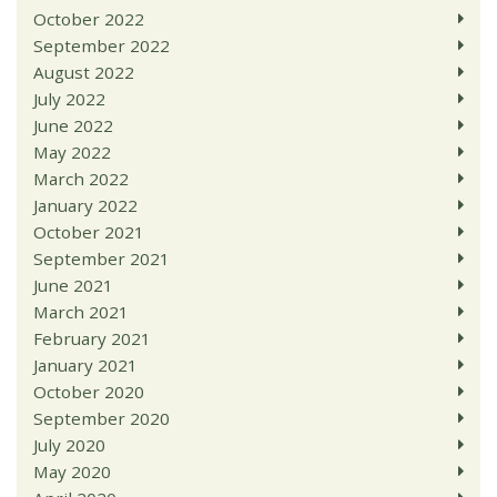
October 2022
September 2022
August 2022
July 2022
June 2022
May 2022
March 2022
January 2022
October 2021
September 2021
June 2021
March 2021
February 2021
January 2021
October 2020
September 2020
July 2020
May 2020