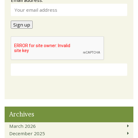
Archives
March 2026
December 2025