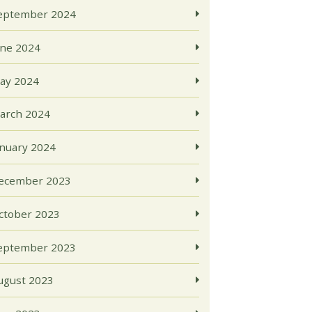
eptember 2024
une 2024
ay 2024
arch 2024
anuary 2024
ecember 2023
ctober 2023
eptember 2023
ugust 2023