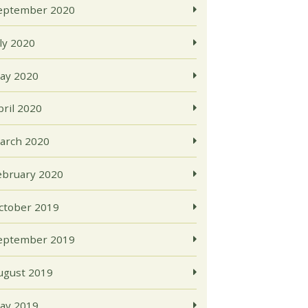
eptember 2020
uly 2020
ay 2020
pril 2020
arch 2020
ebruary 2020
ctober 2019
eptember 2019
ugust 2019
ay 2019