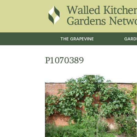
THE GRAPEVINE
GARD
P1070389