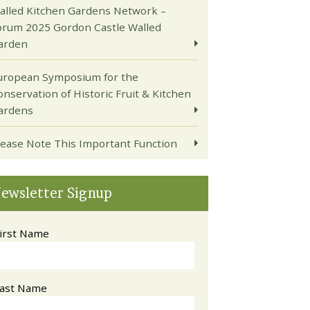
alled Kitchen Gardens Network –
orum 2025 Gordon Castle Walled
arden
uropean Symposium for the
onservation of Historic Fruit & Kitchen
ardens
lease Note This Important Function
ewsletter Signup
irst Name
ast Name