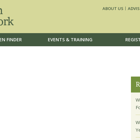
ABOUT US
ADVIS
EN FINDER
EVENTS & TRAINING
REGIS
R
W
F
W
Y