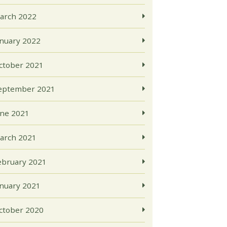
arch 2022
anuary 2022
ctober 2021
eptember 2021
une 2021
arch 2021
ebruary 2021
anuary 2021
ctober 2020