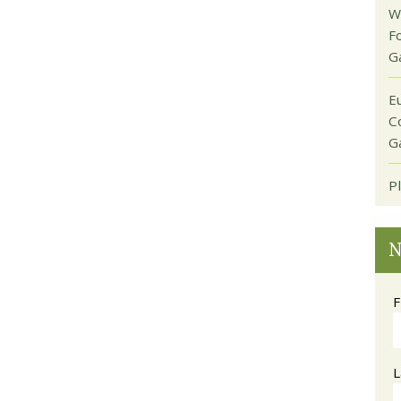
W
F
G
E
C
G
P
N
F
L