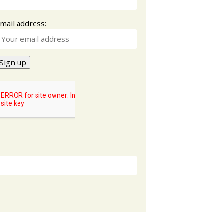
mail address: