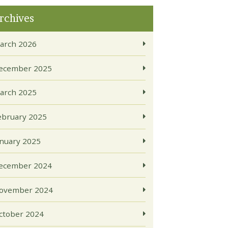
rchives
arch 2026
ecember 2025
arch 2025
ebruary 2025
anuary 2025
ecember 2024
ovember 2024
ctober 2024