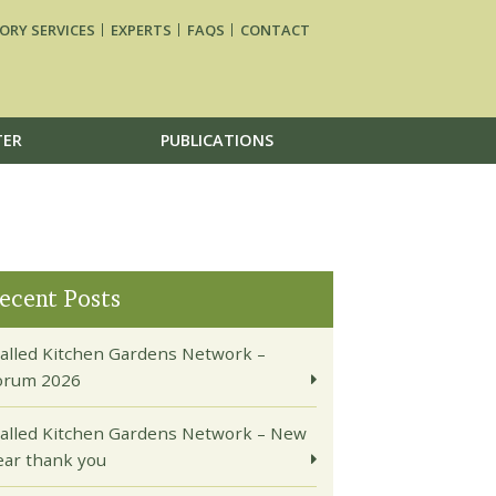
ORY SERVICES
EXPERTS
FAQS
CONTACT
TER
PUBLICATIONS
ecent Posts
alled Kitchen Gardens Network –
orum 2026
alled Kitchen Gardens Network – New
ear thank you