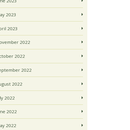
une 2023
ay 2023
pril 2023
ovember 2022
ctober 2022
eptember 2022
ugust 2022
uly 2022
une 2022
ay 2022