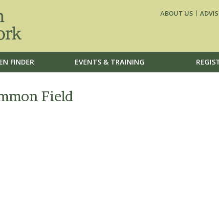
ABOUT US
ADVIS
EN FINDER
EVENTS & TRAINING
REGIS
ommon Field