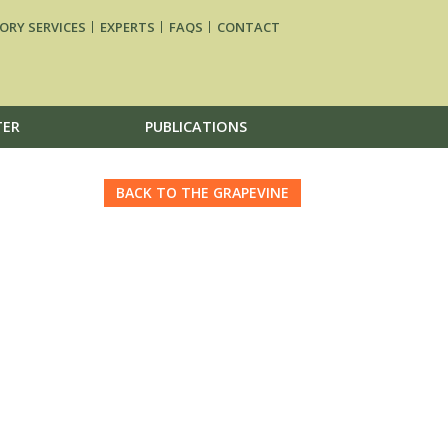
ORY SERVICES
EXPERTS
FAQS
CONTACT
TER
PUBLICATIONS
BACK TO THE GRAPEVINE