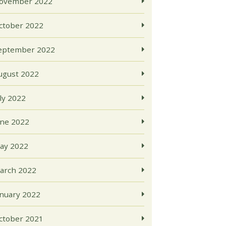
ovember 2022
ctober 2022
eptember 2022
ugust 2022
uly 2022
une 2022
ay 2022
arch 2022
anuary 2022
ctober 2021