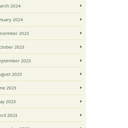
arch 2024
anuary 2024
ecember 2023
ctober 2023
eptember 2023
ugust 2023
une 2023
ay 2023
pril 2023