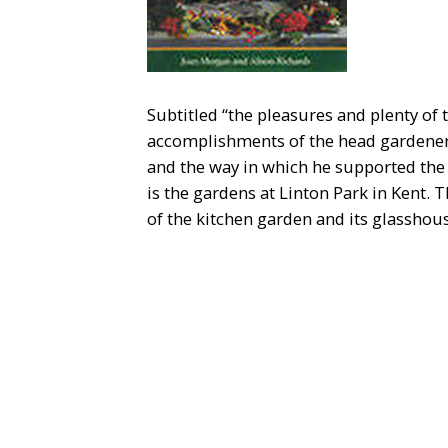
Subtitled “the pleasures and plenty of 
accomplishments of the head gardener 
and the way in which he supported the
is the gardens at Linton Park in Kent.
of the kitchen garden and its glasshou