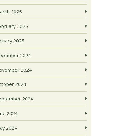
arch 2025
ebruary 2025
anuary 2025
ecember 2024
ovember 2024
ctober 2024
eptember 2024
une 2024
ay 2024