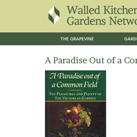
THE GRAPEVINE
GARD
A Paradise Out of a C