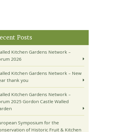
ecent Posts
alled Kitchen Gardens Network –
orum 2026
alled Kitchen Gardens Network – New
ear thank you
alled Kitchen Gardens Network –
orum 2025 Gordon Castle Walled
arden
uropean Symposium for the
onservation of Historic Fruit & Kitchen