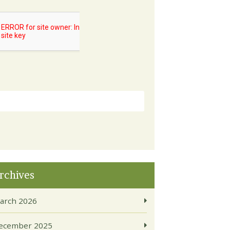
rchives
arch 2026
ecember 2025