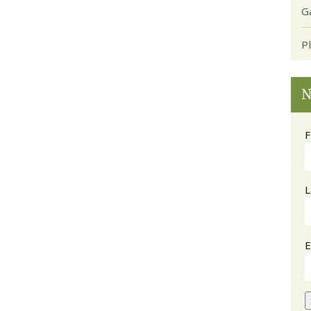
G
P
N
F
L
E