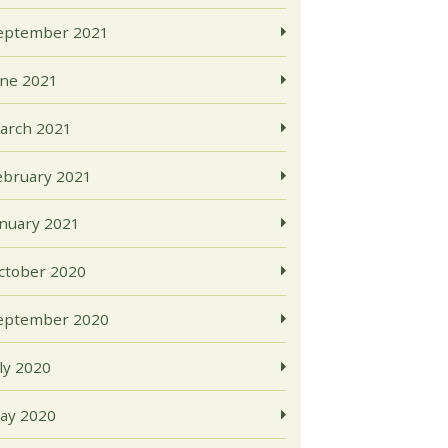
eptember 2021
une 2021
arch 2021
ebruary 2021
anuary 2021
ctober 2020
eptember 2020
uly 2020
ay 2020