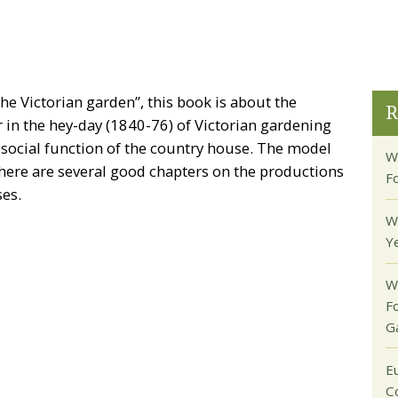
the Victorian garden”, this book is about the
R
in the hey-day (1840-76) of Victorian gardening
 social function of the country house. The model
W
 There are several good chapters on the productions
F
ses.
W
Y
W
F
G
E
C