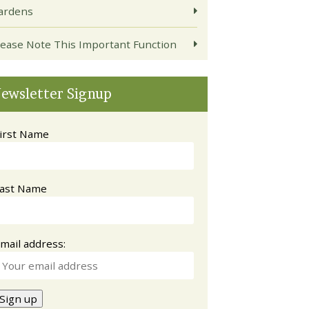
ardens
lease Note This Important Function
ewsletter Signup
irst Name
ast Name
mail address: