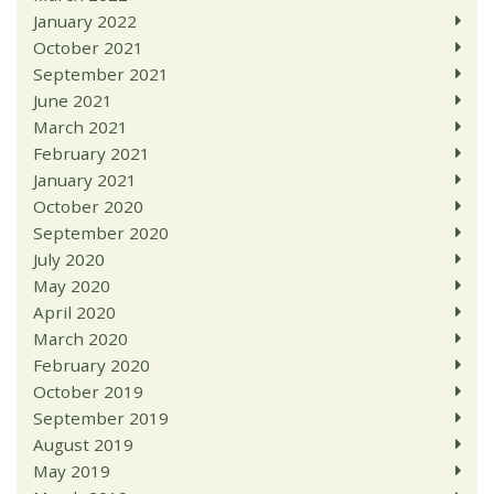
January 2022
October 2021
September 2021
June 2021
March 2021
February 2021
January 2021
October 2020
September 2020
July 2020
May 2020
April 2020
March 2020
February 2020
October 2019
September 2019
August 2019
May 2019