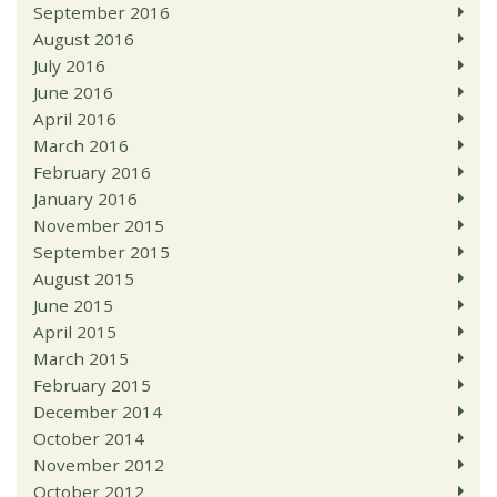
September 2016
August 2016
July 2016
June 2016
April 2016
March 2016
February 2016
January 2016
November 2015
September 2015
August 2015
June 2015
April 2015
March 2015
February 2015
December 2014
October 2014
November 2012
October 2012