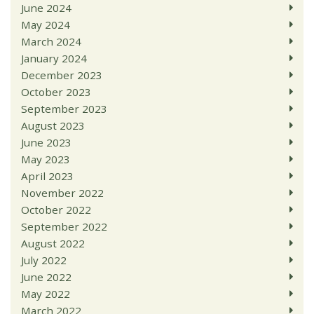
June 2024
May 2024
March 2024
January 2024
December 2023
October 2023
September 2023
August 2023
June 2023
May 2023
April 2023
November 2022
October 2022
September 2022
August 2022
July 2022
June 2022
May 2022
March 2022