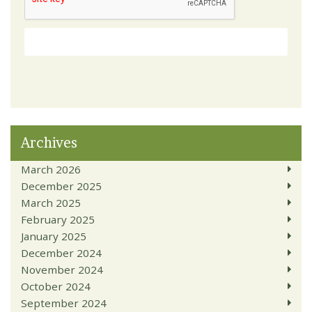
Archives
March 2026
December 2025
March 2025
February 2025
January 2025
December 2024
November 2024
October 2024
September 2024