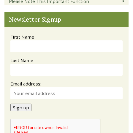
Please Note This Important Function
Newsletter Signup
First Name
Last Name
Email address: