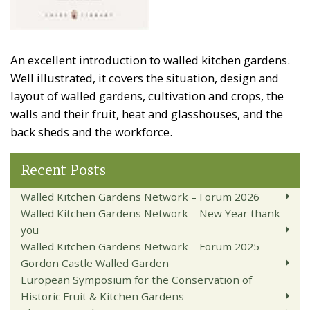
An excellent introduction to walled kitchen gardens.
Well illustrated, it covers the situation, design and
layout of walled gardens, cultivation and crops, the
walls and their fruit, heat and glasshouses, and the
back sheds and the workforce.
Recent Posts
Walled Kitchen Gardens Network – Forum 2026
Walled Kitchen Gardens Network – New Year thank
you
Walled Kitchen Gardens Network – Forum 2025
Gordon Castle Walled Garden
European Symposium for the Conservation of
Historic Fruit & Kitchen Gardens