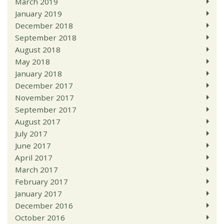
March 2019
January 2019
December 2018
September 2018
August 2018
May 2018
January 2018
December 2017
November 2017
September 2017
August 2017
July 2017
June 2017
April 2017
March 2017
February 2017
January 2017
December 2016
October 2016