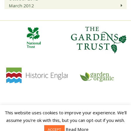
March 2012
HOME
CONTACT
TERMS & CONDITIONS
PRIVACY POLICY
SITE MAP
This website uses cookies to improve your experience. We'll
This website is sponsored by
ALITEX
assume you're ok with this, but you can opt-out if you wish.
© 2026 Walled Kitchen Gardens Network.
Read More
ACCEPT