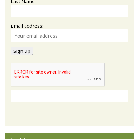
Last Name
Email address: