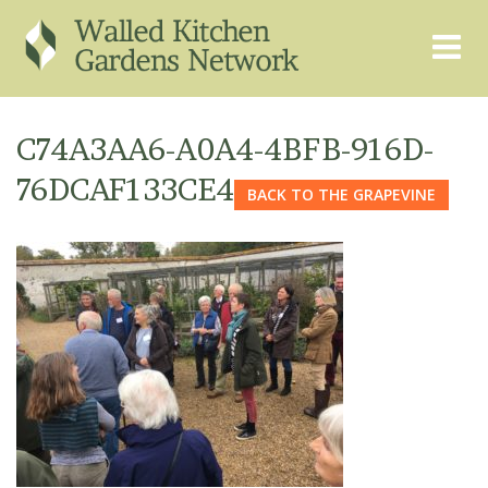
THE GRAPEVINE
ABOUT US
C74A3AA6-A0A4-4BFB-916D-
GARDEN FINDER
ADVISORY SERVICES
76DCAF133CE4
BACK TO THE GRAPEVINE
EVENTS & TRAINING
EXPERTS
REGISTER
FAQS
PUBLICATIONS
CONTACT