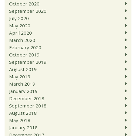
October 2020
September 2020
July 2020
May 2020
April 2020
March 2020
February 2020
October 2019
September 2019
August 2019
May 2019
March 2019
January 2019
December 2018
September 2018
August 2018
May 2018
January 2018
December 2017