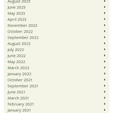
August 2023
June 2023
May 2023
April 2023
November 2022
October 2022
September 2022
August 2022
July 2022
June 2022
May 2022
March 2022
January 2022
October 2021
September 2021
June 2021
March 2021
February 2021
January 2021