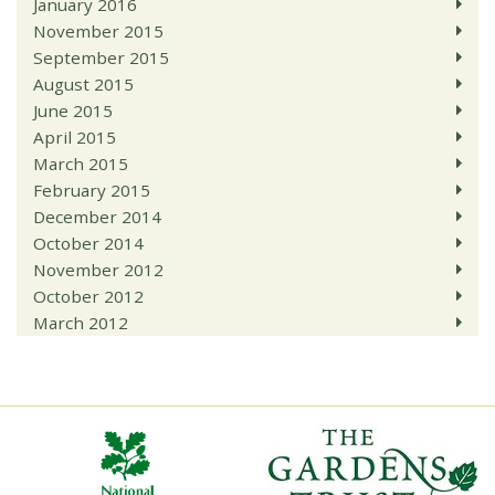
January 2016
November 2015
September 2015
August 2015
June 2015
April 2015
March 2015
February 2015
December 2014
October 2014
November 2012
October 2012
March 2012