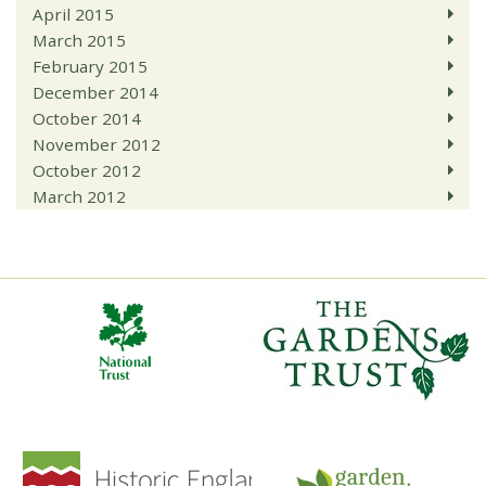
April 2015
March 2015
February 2015
December 2014
October 2014
November 2012
October 2012
March 2012