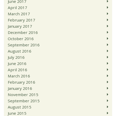
June 2017
April 2017
March 2017
February 2017
January 2017
December 2016
October 2016
September 2016
August 2016
July 2016
June 2016
April 2016
March 2016
February 2016
January 2016
November 2015
September 2015
August 2015
June 2015