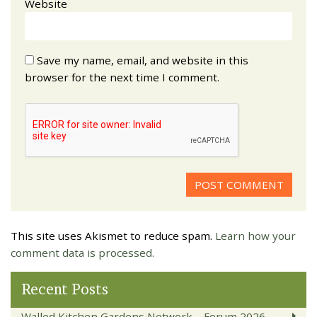
Website
Save my name, email, and website in this
browser for the next time I comment.
This site uses Akismet to reduce spam.
Learn how your
comment data is processed.
Recent Posts
Walled Kitchen Gardens Network – Forum 2026