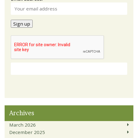
Archives
March 2026
December 2025