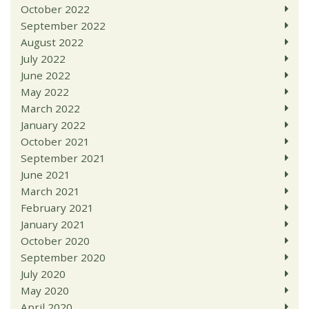
October 2022
September 2022
August 2022
July 2022
June 2022
May 2022
March 2022
January 2022
October 2021
September 2021
June 2021
March 2021
February 2021
January 2021
October 2020
September 2020
July 2020
May 2020
April 2020