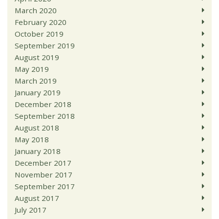
March 2020
February 2020
October 2019
September 2019
August 2019
May 2019
March 2019
January 2019
December 2018
September 2018
August 2018
May 2018
January 2018
December 2017
November 2017
September 2017
August 2017
July 2017