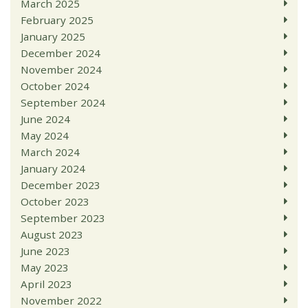
March 2025
February 2025
January 2025
December 2024
November 2024
October 2024
September 2024
June 2024
May 2024
March 2024
January 2024
December 2023
October 2023
September 2023
August 2023
June 2023
May 2023
April 2023
November 2022