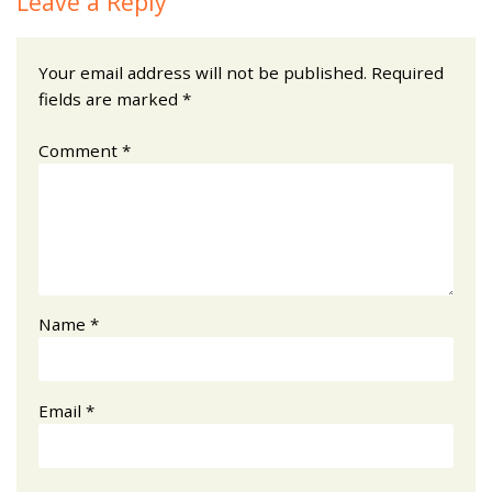
Leave a Reply
Your email address will not be published.
Required
fields are marked
*
Comment
*
Name
*
Email
*