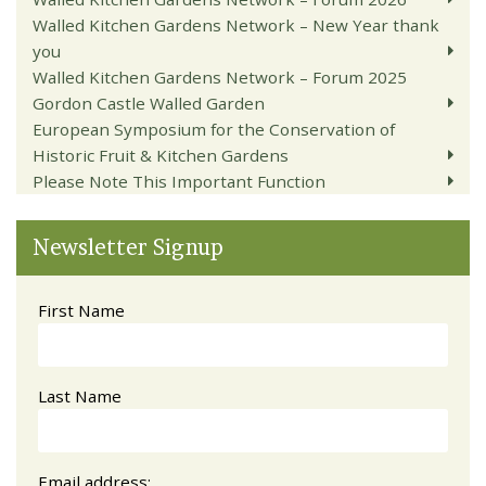
Walled Kitchen Gardens Network – New Year thank
you
Walled Kitchen Gardens Network – Forum 2025
Gordon Castle Walled Garden
European Symposium for the Conservation of
Historic Fruit & Kitchen Gardens
Please Note This Important Function
Newsletter Signup
First Name
Last Name
Email address: