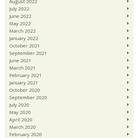
August 2022
July 2022
June 2022
May 2022
March 2022
January 2022
October 2021
September 2021
June 2021
March 2021
February 2021
January 2021
October 2020
September 2020
July 2020
May 2020
April 2020
March 2020
February 2020