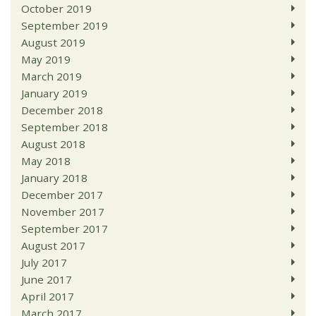
October 2019
September 2019
August 2019
May 2019
March 2019
January 2019
December 2018
September 2018
August 2018
May 2018
January 2018
December 2017
November 2017
September 2017
August 2017
July 2017
June 2017
April 2017
March 2017