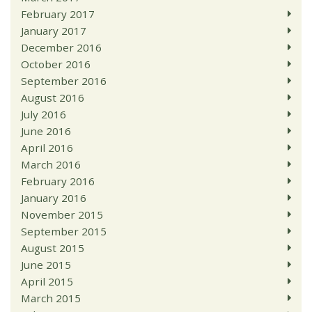
February 2017
January 2017
December 2016
October 2016
September 2016
August 2016
July 2016
June 2016
April 2016
March 2016
February 2016
January 2016
November 2015
September 2015
August 2015
June 2015
April 2015
March 2015