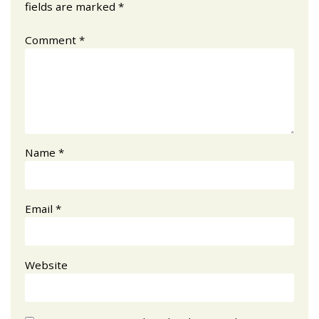
fields are marked
*
Comment
*
Name
*
Email
*
Website