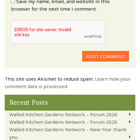
Save my name, email, and website in this
browser for the next time I comment.
This site uses Akismet to reduce spam.
Learn how your
comment data is processed.
Recent Posts
Walled Kitchen Gardens Network – Forum 2026
Walled Kitchen Gardens Network – Forum 2026
Walled Kitchen Gardens Network – New Year thank
you