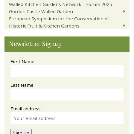
Walled Kitchen Gardens Network – Forum 2025
Gordon Castle Walled Garden
European Symposium for the Conservation of
Historic Fruit & Kitchen Gardens
Newsletter Signup
First Name
Last Name
Email address: