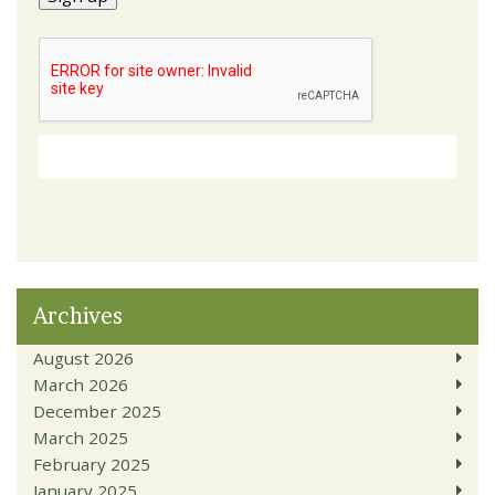
Archives
August 2026
March 2026
December 2025
March 2025
February 2025
January 2025