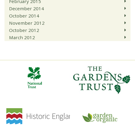
February 2015
December 2014
October 2014
November 2012
October 2012
March 2012