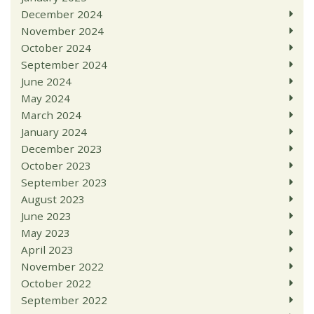
December 2024
November 2024
October 2024
September 2024
June 2024
May 2024
March 2024
January 2024
December 2023
October 2023
September 2023
August 2023
June 2023
May 2023
April 2023
November 2022
October 2022
September 2022