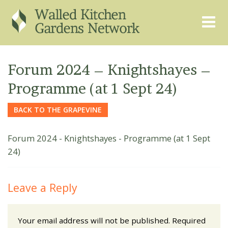
THE GRAPEVINE
ABOUT US
Forum 2024 – Knightshayes –
GARDEN FINDER
ADVISORY SERVICES
Programme (at 1 Sept 24)
EVENTS & TRAINING
EXPERTS
BACK TO THE GRAPEVINE
REGISTER
FAQS
Forum 2024 - Knightshayes - Programme (at 1 Sept
PUBLICATIONS
CONTACT
24)
Leave a Reply
Your email address will not be published.
Required