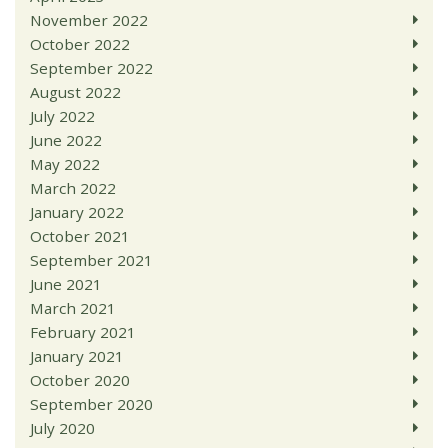
November 2022
October 2022
September 2022
August 2022
July 2022
June 2022
May 2022
March 2022
January 2022
October 2021
September 2021
June 2021
March 2021
February 2021
January 2021
October 2020
September 2020
July 2020