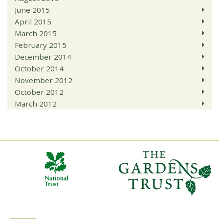
June 2015
April 2015
March 2015
February 2015
December 2014
October 2014
November 2012
October 2012
March 2012