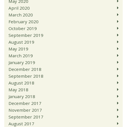
May 2020
April 2020
March 2020
February 2020
October 2019
September 2019
August 2019
May 2019
March 2019
January 2019
December 2018
September 2018
August 2018
May 2018
January 2018
December 2017
November 2017
September 2017
August 2017