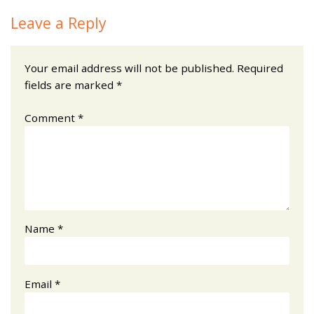
Leave a Reply
Your email address will not be published.
Required
fields are marked
*
Comment
*
Name
*
Email
*