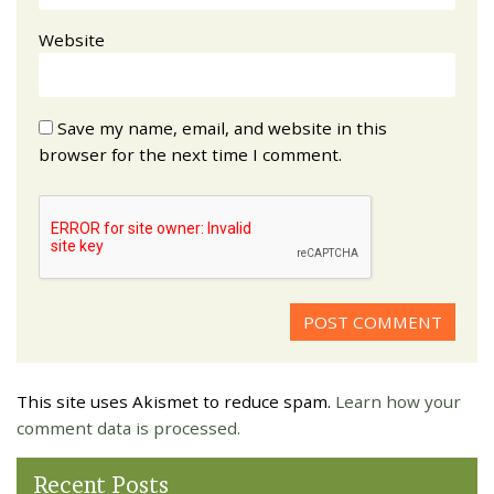
Website
Save my name, email, and website in this
browser for the next time I comment.
This site uses Akismet to reduce spam.
Learn how your
comment data is processed.
Recent Posts