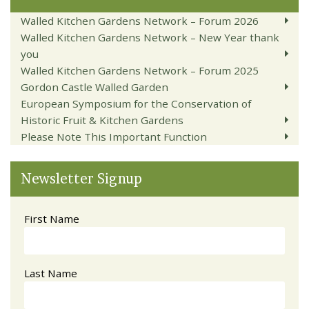
Walled Kitchen Gardens Network – Forum 2026
Walled Kitchen Gardens Network – New Year thank
you
Walled Kitchen Gardens Network – Forum 2025
Gordon Castle Walled Garden
European Symposium for the Conservation of
Historic Fruit & Kitchen Gardens
Please Note This Important Function
Newsletter Signup
First Name
Last Name