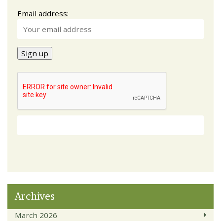
Email address:
Archives
March 2026