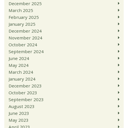
December 2025
March 2025
February 2025
January 2025
December 2024
November 2024
October 2024
September 2024
June 2024
May 2024
March 2024
January 2024
December 2023
October 2023
September 2023
August 2023
June 2023
May 2023
April 2023