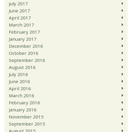
July 2017
June 2017
April 2017
March 2017
February 2017
January 2017
December 2016
October 2016
September 2016
August 2016
July 2016
June 2016
April 2016
March 2016
February 2016
January 2016
November 2015
September 2015
August 2015