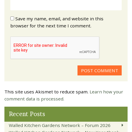
Save my name, email, and website in this
browser for the next time I comment.
This site uses Akismet to reduce spam.
Learn how your
comment data is processed.
Recent Posts
Walled Kitchen Gardens Network – Forum 2026