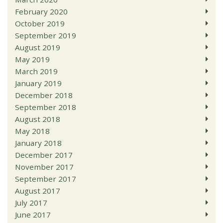
February 2020
October 2019
September 2019
August 2019
May 2019
March 2019
January 2019
December 2018
September 2018
August 2018
May 2018
January 2018
December 2017
November 2017
September 2017
August 2017
July 2017
June 2017