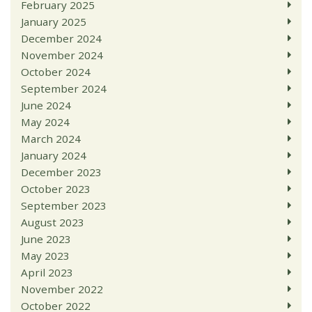
February 2025
January 2025
December 2024
November 2024
October 2024
September 2024
June 2024
May 2024
March 2024
January 2024
December 2023
October 2023
September 2023
August 2023
June 2023
May 2023
April 2023
November 2022
October 2022