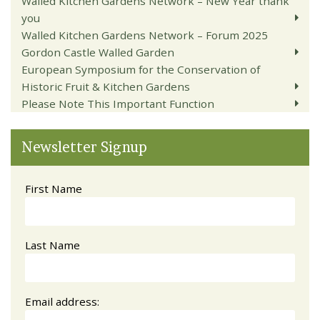
Walled Kitchen Gardens Network – New Year thank
you
Walled Kitchen Gardens Network – Forum 2025
Gordon Castle Walled Garden
European Symposium for the Conservation of
Historic Fruit & Kitchen Gardens
Please Note This Important Function
Newsletter Signup
First Name
Last Name
Email address: