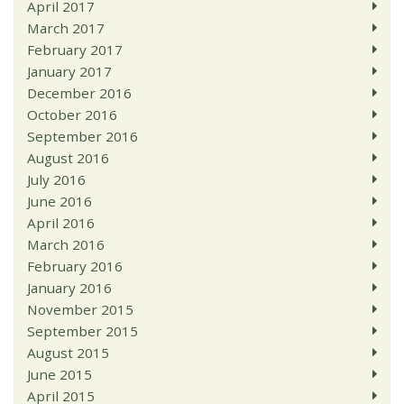
April 2017
March 2017
February 2017
January 2017
December 2016
October 2016
September 2016
August 2016
July 2016
June 2016
April 2016
March 2016
February 2016
January 2016
November 2015
September 2015
August 2015
June 2015
April 2015