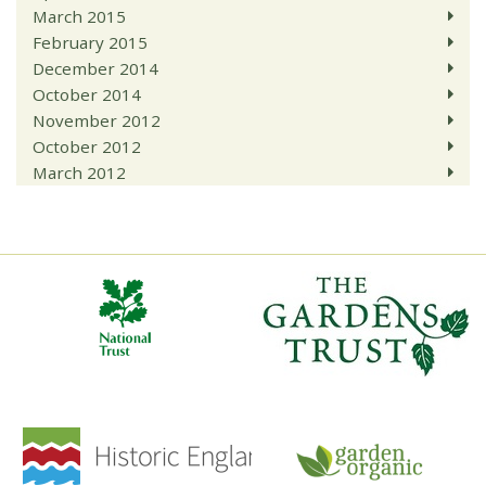
March 2015
February 2015
December 2014
October 2014
November 2012
October 2012
March 2012