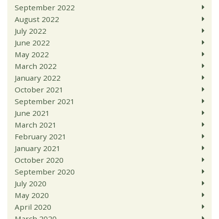
September 2022
August 2022
July 2022
June 2022
May 2022
March 2022
January 2022
October 2021
September 2021
June 2021
March 2021
February 2021
January 2021
October 2020
September 2020
July 2020
May 2020
April 2020
March 2020