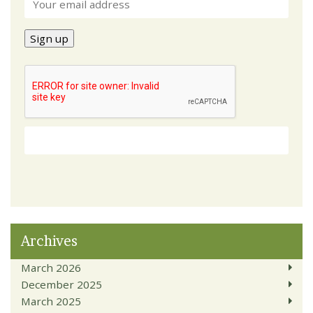
Archives
March 2026
December 2025
March 2025