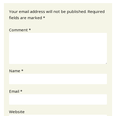
Your email address will not be published.
Required
fields are marked
*
Comment
*
Name
*
Email
*
Website