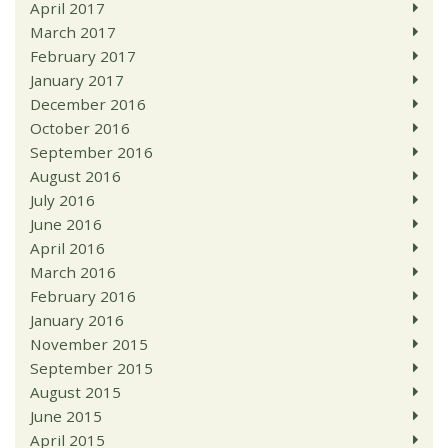
April 2017
March 2017
February 2017
January 2017
December 2016
October 2016
September 2016
August 2016
July 2016
June 2016
April 2016
March 2016
February 2016
January 2016
November 2015
September 2015
August 2015
June 2015
April 2015