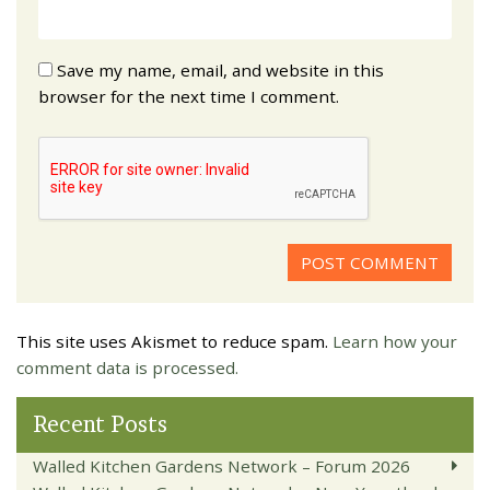
Save my name, email, and website in this
browser for the next time I comment.
This site uses Akismet to reduce spam.
Learn how your
comment data is processed.
Recent Posts
Walled Kitchen Gardens Network – Forum 2026