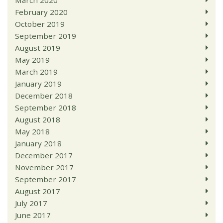
March 2020
February 2020
October 2019
September 2019
August 2019
May 2019
March 2019
January 2019
December 2018
September 2018
August 2018
May 2018
January 2018
December 2017
November 2017
September 2017
August 2017
July 2017
June 2017