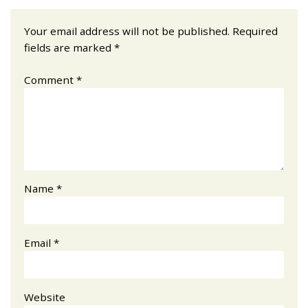
Your email address will not be published.
Required
fields are marked
*
Comment
*
Name
*
Email
*
Website