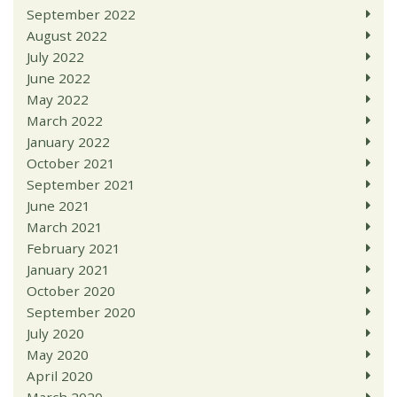
September 2022
August 2022
July 2022
June 2022
May 2022
March 2022
January 2022
October 2021
September 2021
June 2021
March 2021
February 2021
January 2021
October 2020
September 2020
July 2020
May 2020
April 2020