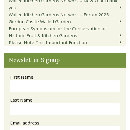
Walled Kitchen Gardens Network – New Year thank
you
Walled Kitchen Gardens Network – Forum 2025
Gordon Castle Walled Garden
European Symposium for the Conservation of
Historic Fruit & Kitchen Gardens
Please Note This Important Function
Newsletter Signup
First Name
Last Name
Email address: