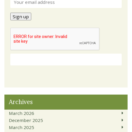
Archives
March 2026
December 2025
March 2025