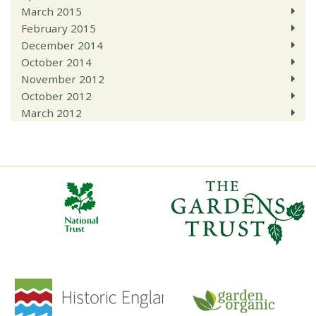
March 2015
February 2015
December 2014
October 2014
November 2012
October 2012
March 2012