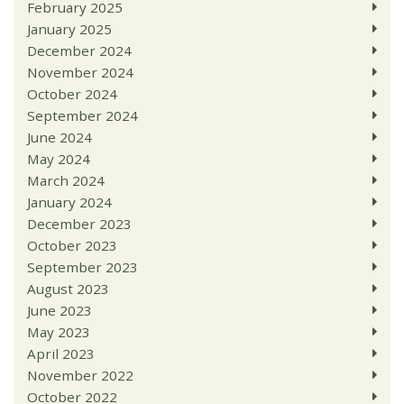
February 2025
January 2025
December 2024
November 2024
October 2024
September 2024
June 2024
May 2024
March 2024
January 2024
December 2023
October 2023
September 2023
August 2023
June 2023
May 2023
April 2023
November 2022
October 2022