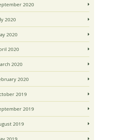
eptember 2020
uly 2020
ay 2020
pril 2020
arch 2020
ebruary 2020
ctober 2019
eptember 2019
ugust 2019
ay 2019