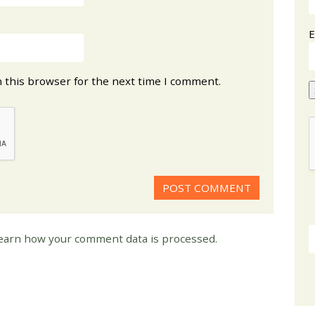
E
 this browser for the next time I comment.
earn how your comment data is processed.