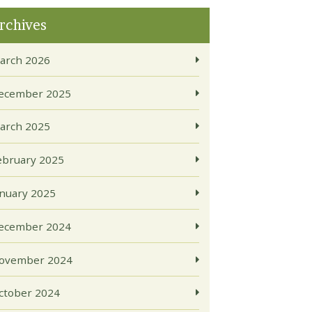
rchives
arch 2026
ecember 2025
arch 2025
ebruary 2025
anuary 2025
ecember 2024
ovember 2024
ctober 2024