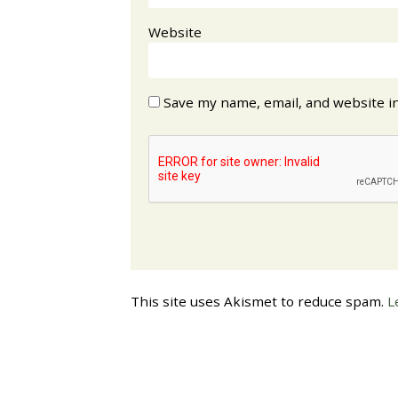
Website
Save my name, email, and website in
This site uses Akismet to reduce spam.
L