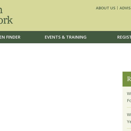
ABOUT US
ADVIS
EN FINDER
EVENTS & TRAINING
REGIS
R
W
F
W
Y