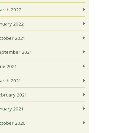
arch 2022
anuary 2022
ctober 2021
eptember 2021
une 2021
arch 2021
ebruary 2021
anuary 2021
ctober 2020