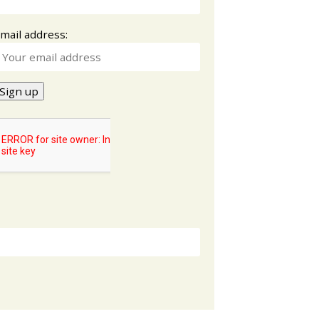
mail address: