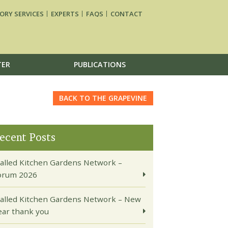
ORY SERVICES
EXPERTS
FAQS
CONTACT
TER
PUBLICATIONS
BACK TO THE GRAPEVINE
ecent Posts
alled Kitchen Gardens Network –
orum 2026
alled Kitchen Gardens Network – New
ear thank you