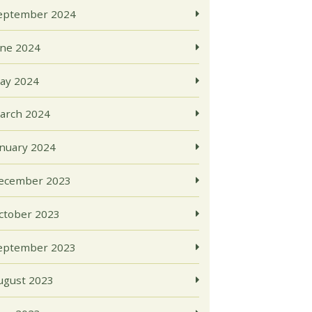
eptember 2024
une 2024
ay 2024
arch 2024
anuary 2024
ecember 2023
ctober 2023
eptember 2023
ugust 2023