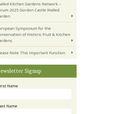
alled Kitchen Gardens Network –
orum 2025 Gordon Castle Walled
arden
uropean Symposium for the
onservation of Historic Fruit & Kitchen
ardens
lease Note This Important Function
ewsletter Signup
irst Name
ast Name