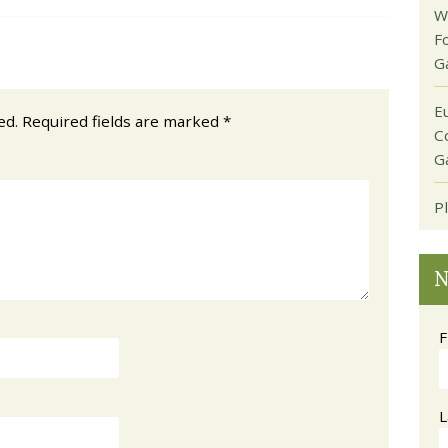
W
F
G
E
ed.
Required fields are marked
*
C
G
P
N
F
L