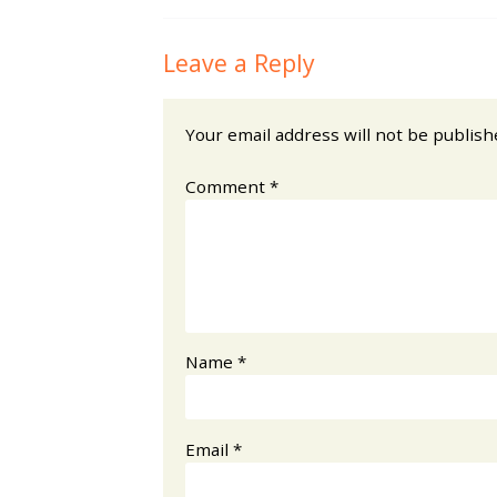
Leave a Reply
Your email address will not be publish
Comment
*
Name
*
Email
*