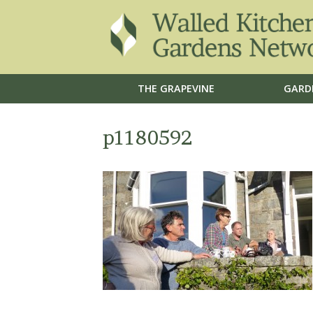
THE GRAPEVINE
GARD
p1180592