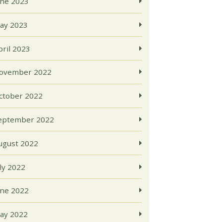
une 2023
ay 2023
pril 2023
ovember 2022
ctober 2022
eptember 2022
ugust 2022
uly 2022
une 2022
ay 2022