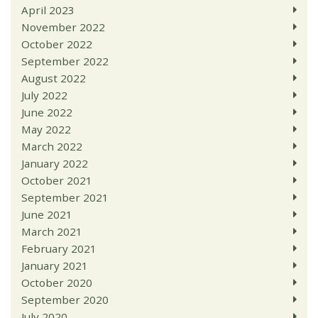
April 2023
November 2022
October 2022
September 2022
August 2022
July 2022
June 2022
May 2022
March 2022
January 2022
October 2021
September 2021
June 2021
March 2021
February 2021
January 2021
October 2020
September 2020
July 2020