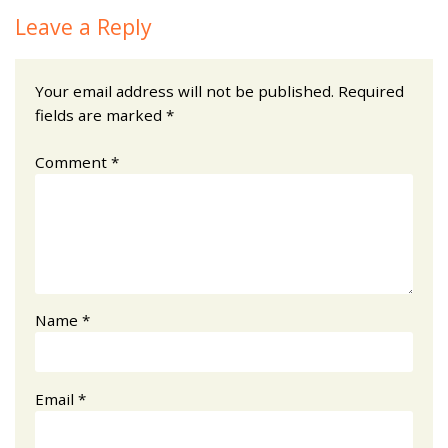
Leave a Reply
Your email address will not be published.
Required
fields are marked
*
Comment
*
Name
*
Email
*