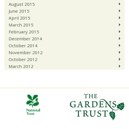
August 2015
June 2015
April 2015
March 2015
February 2015
December 2014
October 2014
November 2012
October 2012
March 2012