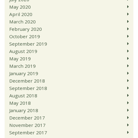
May 2020
April 2020
March 2020
February 2020
October 2019
September 2019
August 2019
May 2019
March 2019
January 2019
December 2018
September 2018
August 2018
May 2018
January 2018
December 2017
November 2017
September 2017