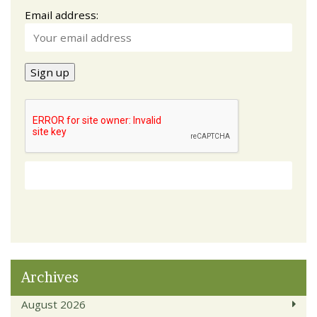
Email address:
Archives
August 2026