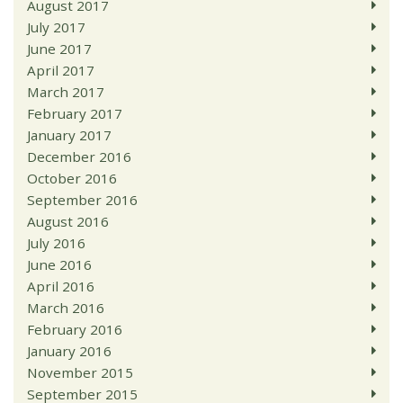
August 2017
July 2017
June 2017
April 2017
March 2017
February 2017
January 2017
December 2016
October 2016
September 2016
August 2016
July 2016
June 2016
April 2016
March 2016
February 2016
January 2016
November 2015
September 2015