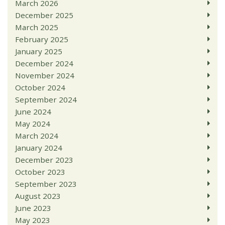
March 2026
December 2025
March 2025
February 2025
January 2025
December 2024
November 2024
October 2024
September 2024
June 2024
May 2024
March 2024
January 2024
December 2023
October 2023
September 2023
August 2023
June 2023
May 2023