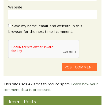
Website
Save my name, email, and website in this
browser for the next time I comment.
This site uses Akismet to reduce spam.
Learn how your
comment data is processed.
Recent Posts