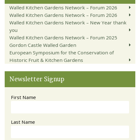
Walled Kitchen Gardens Network – Forum 2026
Walled Kitchen Gardens Network – Forum 2026
Walled Kitchen Gardens Network – New Year thank
you
Walled Kitchen Gardens Network – Forum 2025
Gordon Castle Walled Garden
European Symposium for the Conservation of
Historic Fruit & Kitchen Gardens
Newsletter Signup
First Name
Last Name