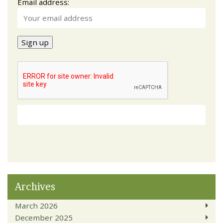
Email address:
Archives
March 2026
December 2025