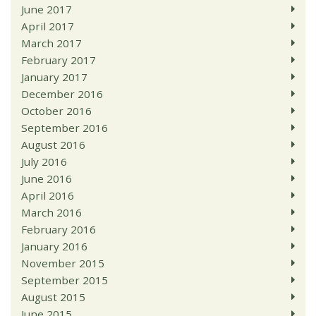
June 2017
April 2017
March 2017
February 2017
January 2017
December 2016
October 2016
September 2016
August 2016
July 2016
June 2016
April 2016
March 2016
February 2016
January 2016
November 2015
September 2015
August 2015
June 2015