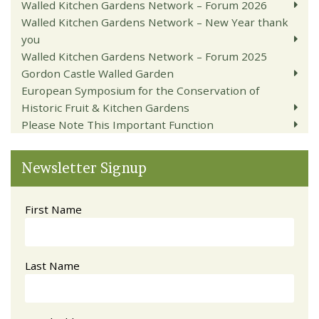
Walled Kitchen Gardens Network – Forum 2026
Walled Kitchen Gardens Network – New Year thank
you
Walled Kitchen Gardens Network – Forum 2025
Gordon Castle Walled Garden
European Symposium for the Conservation of
Historic Fruit & Kitchen Gardens
Please Note This Important Function
Newsletter Signup
First Name
Last Name