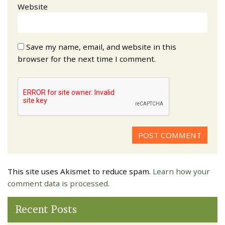
Website
Save my name, email, and website in this
browser for the next time I comment.
This site uses Akismet to reduce spam.
Learn how your
comment data is processed.
Recent Posts