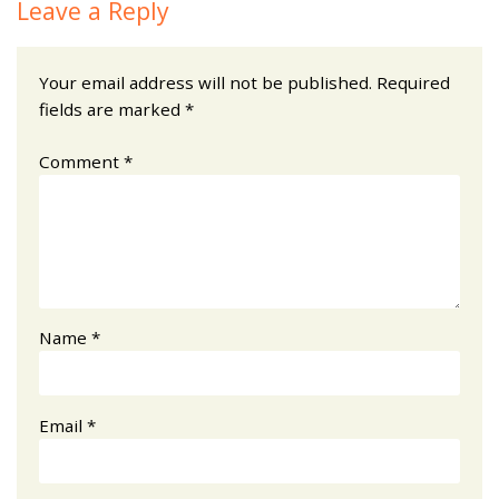
Leave a Reply
Your email address will not be published.
Required
fields are marked
*
Comment
*
Name
*
Email
*