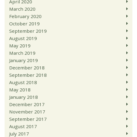
April 2020
March 2020
February 2020
October 2019
September 2019
August 2019
May 2019
March 2019
January 2019
December 2018
September 2018
August 2018
May 2018
January 2018
December 2017
November 2017
September 2017
August 2017
July 2017