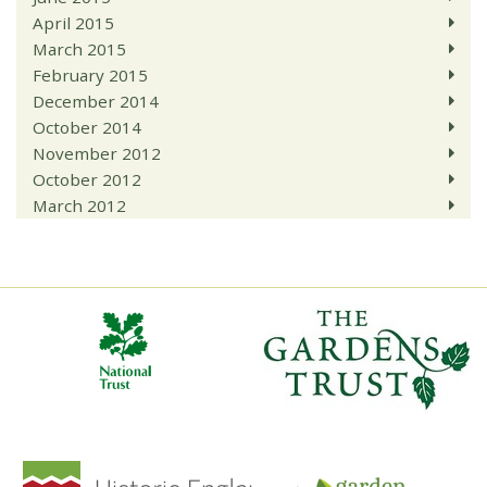
April 2015
March 2015
February 2015
December 2014
October 2014
November 2012
October 2012
March 2012