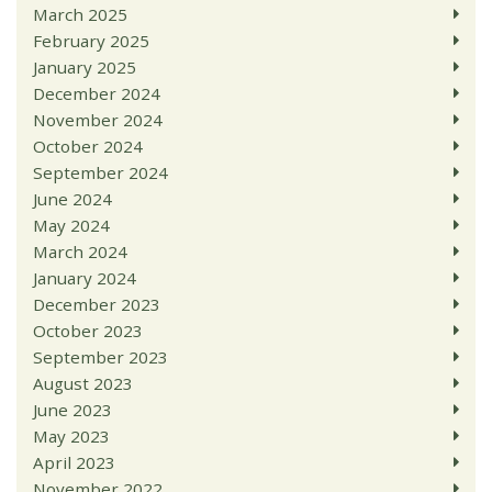
March 2025
February 2025
January 2025
December 2024
November 2024
October 2024
September 2024
June 2024
May 2024
March 2024
January 2024
December 2023
October 2023
September 2023
August 2023
June 2023
May 2023
April 2023
November 2022