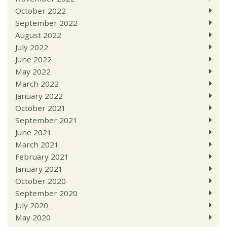
October 2022
September 2022
August 2022
July 2022
June 2022
May 2022
March 2022
January 2022
October 2021
September 2021
June 2021
March 2021
February 2021
January 2021
October 2020
September 2020
July 2020
May 2020