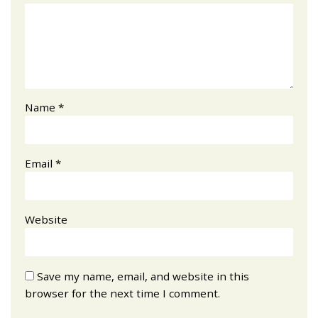
Name
*
Email
*
Website
Save my name, email, and website in this
browser for the next time I comment.