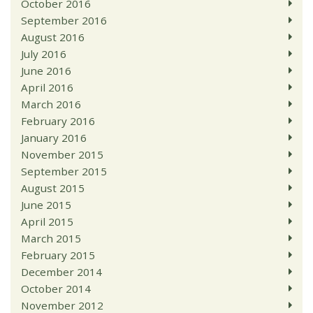
October 2016
September 2016
August 2016
July 2016
June 2016
April 2016
March 2016
February 2016
January 2016
November 2015
September 2015
August 2015
June 2015
April 2015
March 2015
February 2015
December 2014
October 2014
November 2012