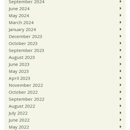
September 2024
June 2024
May 2024
March 2024
January 2024
December 2023
October 2023
September 2023
August 2023
June 2023
May 2023
April 2023
November 2022
October 2022
September 2022
August 2022
July 2022
June 2022
May 2022