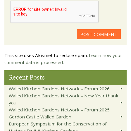
This site uses Akismet to reduce spam.
Learn how your
comment data is processed.
Recent Posts
Walled Kitchen Gardens Network – Forum 2026
Walled Kitchen Gardens Network – New Year thank
you
Walled Kitchen Gardens Network – Forum 2025
Gordon Castle Walled Garden
European Symposium for the Conservation of
Historic Fruit & Kitchen Gardens