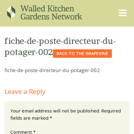
THE GRAPEVINE
ABOUT US
fiche-de-poste-directeur-du-
GARDEN FINDER
ADVISORY SERVICES
potager-002
BACK TO THE GRAPEVINE
EVENTS & TRAINING
EXPERTS
fiche-de-poste-directeur-du-potager-002
REGISTER
FAQS
PUBLICATIONS
CONTACT
Leave a Reply
Your email address will not be published.
Required
fields are marked
*
Comment
*