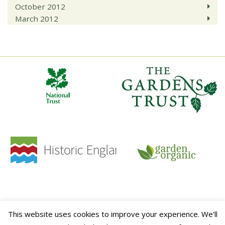
October 2012
March 2012
HOME
CONTACT
TERMS & CONDITIONS
PRIVACY POLICY
SITE MAP
This website uses cookies to improve your experience. We'll
This website is sponsored by
ALITEX