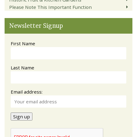
Please Note This Important Function
Newsletter Signup
First Name
Last Name
Email address: