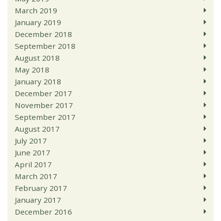
March 2019
January 2019
December 2018
September 2018
August 2018
May 2018
January 2018
December 2017
November 2017
September 2017
August 2017
July 2017
June 2017
April 2017
March 2017
February 2017
January 2017
December 2016