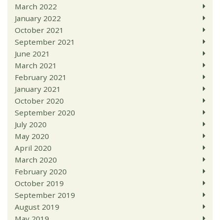
March 2022
January 2022
October 2021
September 2021
June 2021
March 2021
February 2021
January 2021
October 2020
September 2020
July 2020
May 2020
April 2020
March 2020
February 2020
October 2019
September 2019
August 2019
May 2019