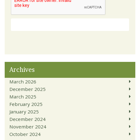
Archives
March 2026
December 2025
March 2025
February 2025
January 2025
December 2024
November 2024
October 2024