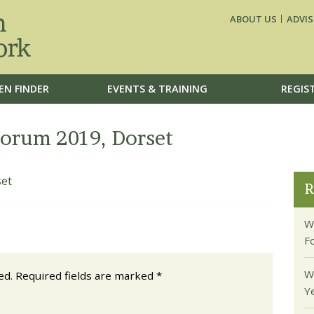
ABOUT US
ADVIS
EN FINDER
EVENTS & TRAINING
REGIS
rum 2019, Dorset
et
R
W
F
W
ed.
Required fields are marked
*
Y