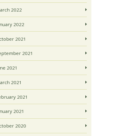
arch 2022
anuary 2022
ctober 2021
eptember 2021
une 2021
arch 2021
ebruary 2021
anuary 2021
ctober 2020