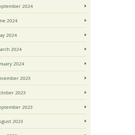
eptember 2024
une 2024
ay 2024
arch 2024
anuary 2024
ecember 2023
ctober 2023
eptember 2023
ugust 2023