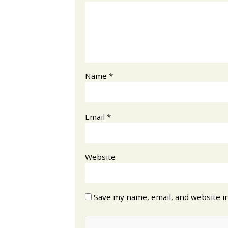
Name
*
Email
*
Website
Save my name, email, and website in