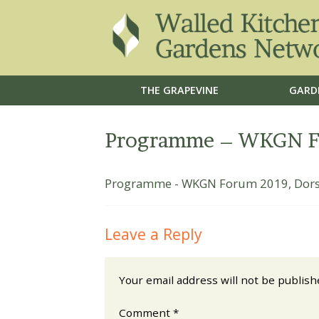
THE GRAPEVINE
GARD
Programme – WKGN Fo
Programme - WKGN Forum 2019, Dors
Leave a Reply
Your email address will not be publish
Comment
*