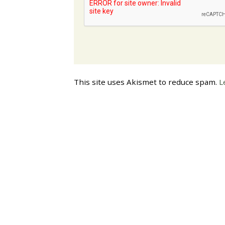
This site uses Akismet to reduce spam.
L