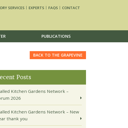
ORY SERVICES
EXPERTS
FAQS
CONTACT
TER
PUBLICATIONS
BACK TO THE GRAPEVINE
ecent Posts
alled Kitchen Gardens Network –
orum 2026
alled Kitchen Gardens Network – New
ear thank you