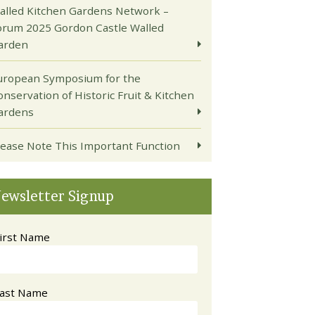
alled Kitchen Gardens Network –
orum 2025 Gordon Castle Walled
arden
uropean Symposium for the
onservation of Historic Fruit & Kitchen
ardens
lease Note This Important Function
ewsletter Signup
irst Name
ast Name