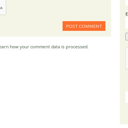
E
earn how your comment data is processed.