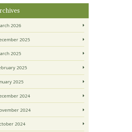
rchives
arch 2026
ecember 2025
arch 2025
ebruary 2025
anuary 2025
ecember 2024
ovember 2024
ctober 2024