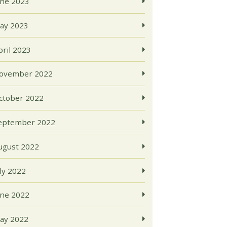
une 2023
ay 2023
pril 2023
ovember 2022
ctober 2022
eptember 2022
ugust 2022
uly 2022
une 2022
ay 2022