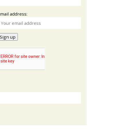
mail address: