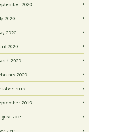
eptember 2020
uly 2020
ay 2020
pril 2020
arch 2020
ebruary 2020
ctober 2019
eptember 2019
ugust 2019
ay 2019