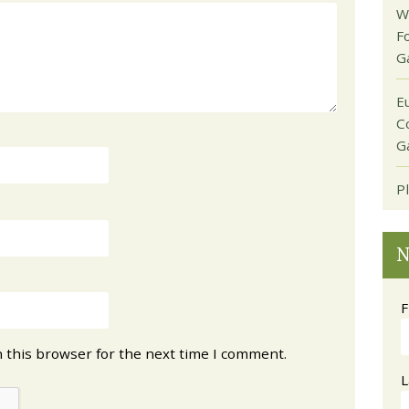
W
F
G
E
C
G
P
N
F
 this browser for the next time I comment.
L