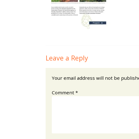
Leave a Reply
Your email address will not be publish
Comment
*