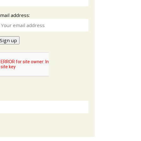
mail address: