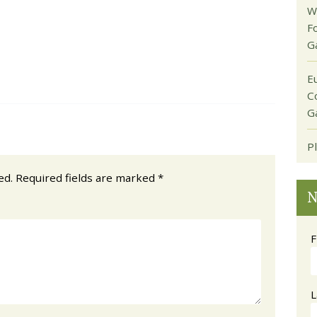
W
F
G
E
C
G
P
ed.
Required fields are marked
*
N
F
L