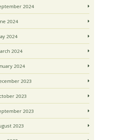
eptember 2024
une 2024
ay 2024
arch 2024
anuary 2024
ecember 2023
ctober 2023
eptember 2023
ugust 2023