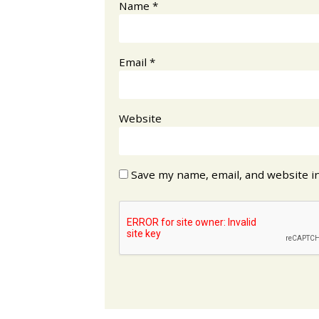
Name
*
Email
*
Website
Save my name, email, and website in