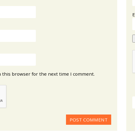
E
 this browser for the next time I comment.