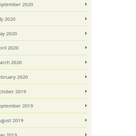
eptember 2020
uly 2020
ay 2020
pril 2020
arch 2020
ebruary 2020
ctober 2019
eptember 2019
ugust 2019
ay 2019