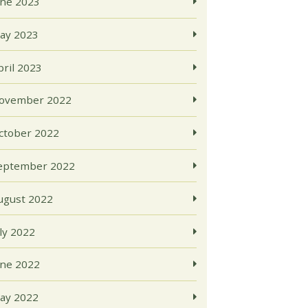
une 2023
ay 2023
pril 2023
ovember 2022
ctober 2022
eptember 2022
ugust 2022
uly 2022
une 2022
ay 2022