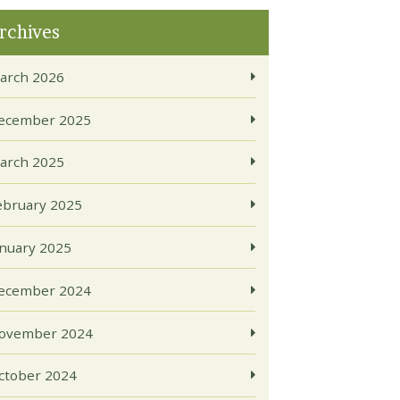
rchives
arch 2026
ecember 2025
arch 2025
ebruary 2025
anuary 2025
ecember 2024
ovember 2024
ctober 2024