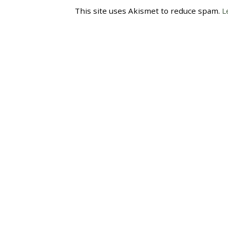
This site uses Akismet to reduce spam.
L