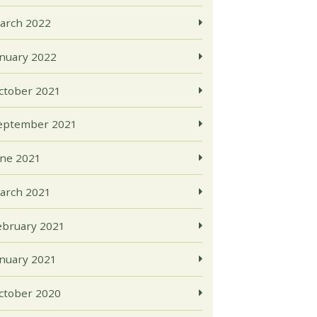
arch 2022
anuary 2022
ctober 2021
eptember 2021
une 2021
arch 2021
ebruary 2021
anuary 2021
ctober 2020