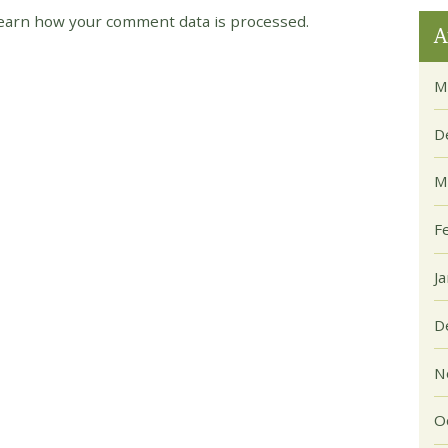
earn how your comment data is processed.
A
M
D
M
F
J
D
N
O