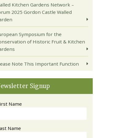
alled Kitchen Gardens Network –
orum 2025 Gordon Castle Walled
arden
uropean Symposium for the
onservation of Historic Fruit & Kitchen
ardens
lease Note This Important Function
ewsletter Signup
irst Name
ast Name