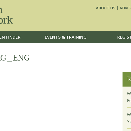
ABOUT US
ADVIS
EN FINDER
EVENTS & TRAINING
REGIS
KG_ENG
R
W
F
W
Y