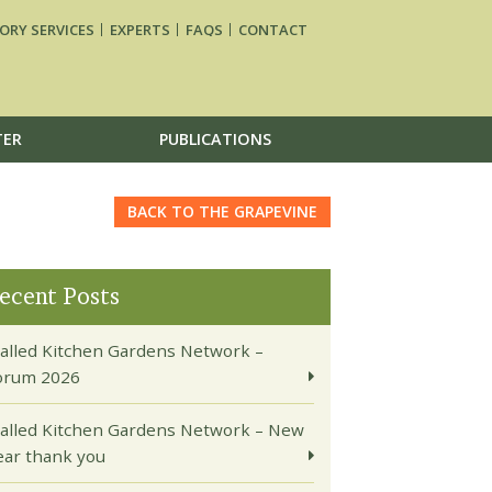
ORY SERVICES
EXPERTS
FAQS
CONTACT
TER
PUBLICATIONS
BACK TO THE GRAPEVINE
ecent Posts
alled Kitchen Gardens Network –
orum 2026
alled Kitchen Gardens Network – New
ear thank you