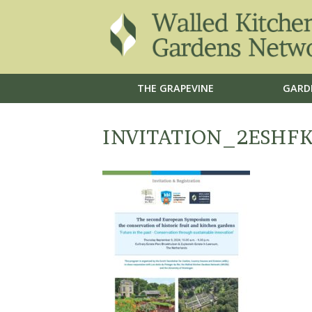
THE GRAPEVINE
GARD
INVITATION_2ESHF